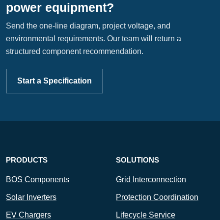
power equipment?
Send the one-line diagram, project voltage, and
environmental requirements. Our team will return a
structured component recommendation.
Start a Specification
PRODUCTS
SOLUTIONS
BOS Components
Grid Interconnection
Solar Inverters
Protection Coordination
EV Chargers
Lifecycle Service