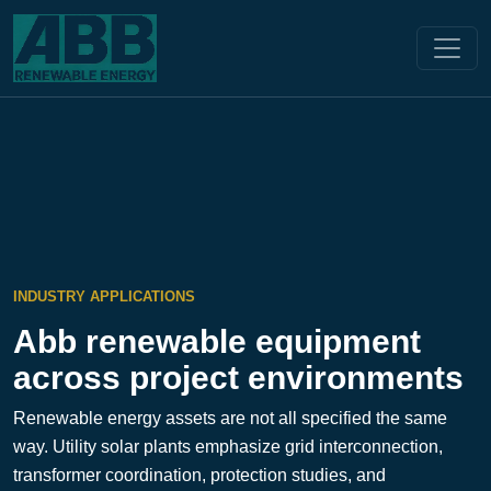
INDUSTRY APPLICATIONS
Abb renewable equipment
across project environments
Renewable energy assets are not all specified the same
way. Utility solar plants emphasize grid interconnection,
transformer coordination, protection studies, and