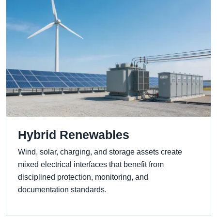
Hybrid Renewables
Wind, solar, charging, and storage assets create
mixed electrical interfaces that benefit from
disciplined protection, monitoring, and
documentation standards.