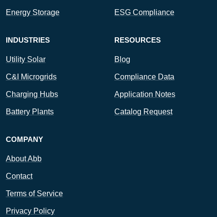
Energy Storage
ESG Compliance
INDUSTRIES
RESOURCES
Utility Solar
Blog
C&I Microgrids
Compliance Data
Charging Hubs
Application Notes
Battery Plants
Catalog Request
COMPANY
About Abb
Contact
Terms of Service
Privacy Policy