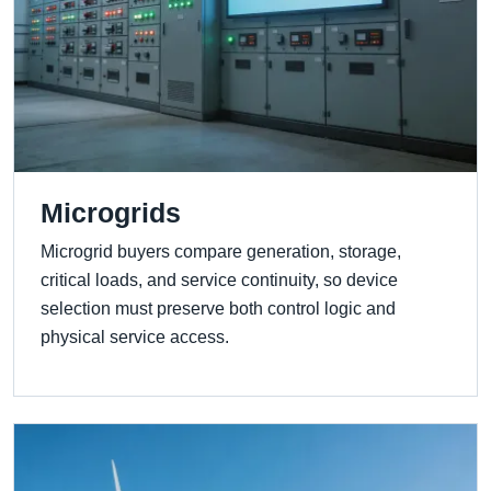
Microgrids
Microgrid buyers compare generation, storage,
critical loads, and service continuity, so device
selection must preserve both control logic and
physical service access.