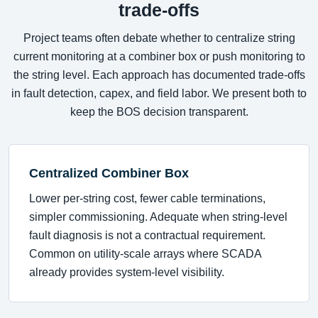
trade-offs
Project teams often debate whether to centralize string
current monitoring at a combiner box or push monitoring to
the string level. Each approach has documented trade-offs
in fault detection, capex, and field labor. We present both to
keep the BOS decision transparent.
Centralized Combiner Box
Lower per-string cost, fewer cable terminations,
simpler commissioning. Adequate when string-level
fault diagnosis is not a contractual requirement.
Common on utility-scale arrays where SCADA
already provides system-level visibility.