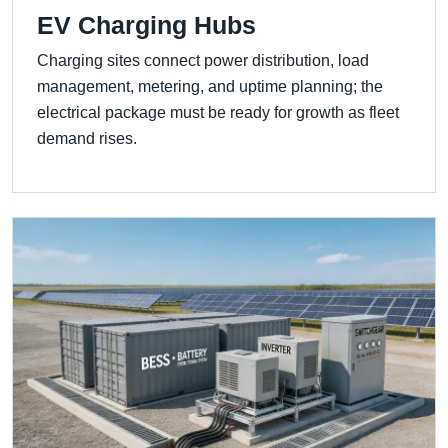
EV Charging Hubs
Charging sites connect power distribution, load
management, metering, and uptime planning; the
electrical package must be ready for growth as fleet
demand rises.