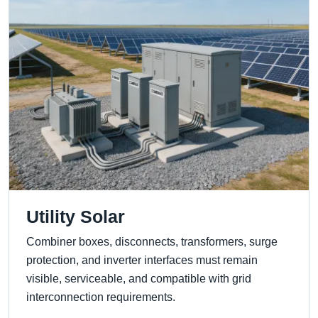
Utility Solar
Combiner boxes, disconnects, transformers, surge
protection, and inverter interfaces must remain
visible, serviceable, and compatible with grid
interconnection requirements.