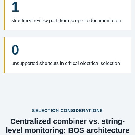
1
structured review path from scope to documentation
0
unsupported shortcuts in critical electrical selection
SELECTION CONSIDERATIONS
Centralized combiner vs. string-
level monitoring: BOS architecture