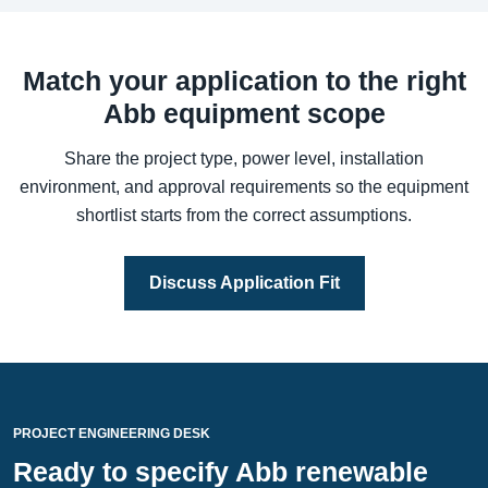
Match your application to the right
Abb equipment scope
Share the project type, power level, installation
environment, and approval requirements so the equipment
shortlist starts from the correct assumptions.
Discuss Application Fit
PROJECT ENGINEERING DESK
Ready to specify Abb renewable