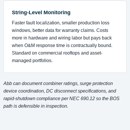
String-Level Monitoring
Faster fault localization, smaller production loss
windows, better data for warranty claims. Costs
more in hardware and wiring labor but pays back
when O&M response time is contractually bound.
Standard on commercial rooftops and asset-
managed portfolios.
Abb can document combiner ratings, surge protection
device coordination, DC disconnect specifications, and
rapid-shutdown compliance per NEC 690.12 so the BOS
path is defensible in inspection.