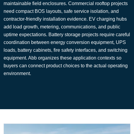
maintainable field enclosures. Commercial rooftop projects
need compact BOS layouts, safe service isolation, and
contractor-friendly installation evidence. EV charging hubs
add load growth, metering, communications, and public
uptime expectations. Battery storage projects require careful
coordination between energy conversion equipment, UPS
loads, battery cabinets, fire safety interfaces, and switching
equipment. Abb organizes these application contexts so
buyers can connect product choices to the actual operating
environment.