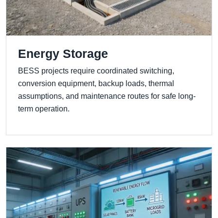
Energy Storage
BESS projects require coordinated switching,
conversion equipment, backup loads, thermal
assumptions, and maintenance routes for safe long-
term operation.