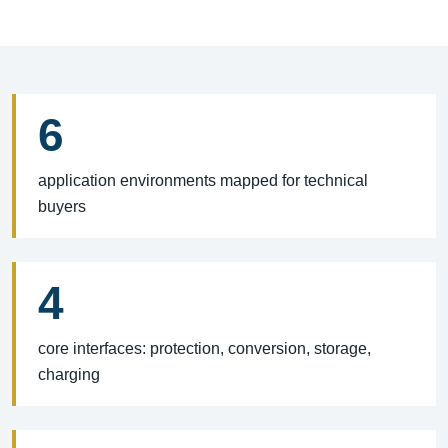
6
application environments mapped for technical
buyers
4
core interfaces: protection, conversion, storage,
charging