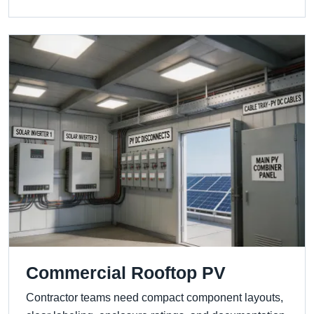
Commercial Rooftop PV
Contractor teams need compact component layouts,