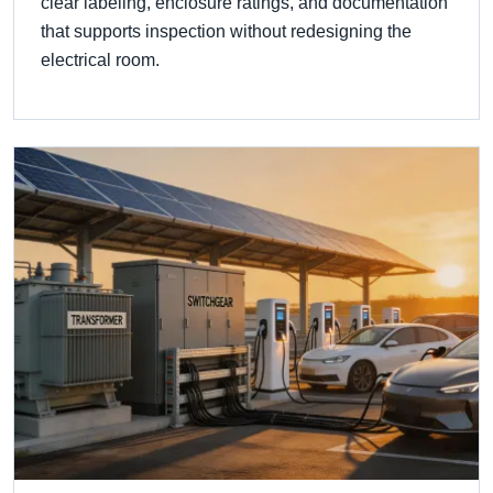
clear labeling, enclosure ratings, and documentation
that supports inspection without redesigning the
electrical room.