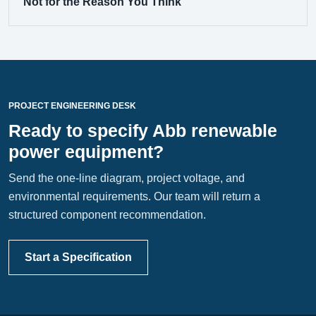
Not for the Reason You Think
PROJECT ENGINEERING DESK
Ready to specify Abb renewable
power equipment?
Send the one-line diagram, project voltage, and
environmental requirements. Our team will return a
structured component recommendation.
Start a Specification