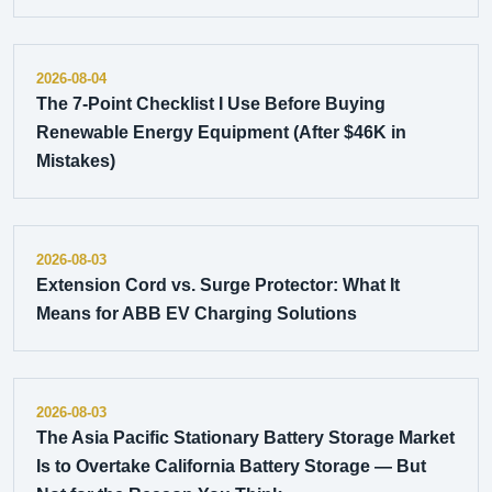
2026-08-04
The 7-Point Checklist I Use Before Buying
Renewable Energy Equipment (After $46K in
Mistakes)
2026-08-03
Extension Cord vs. Surge Protector: What It
Means for ABB EV Charging Solutions
2026-08-03
The Asia Pacific Stationary Battery Storage Market
Is to Overtake California Battery Storage — But