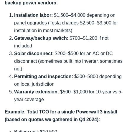
backup power vendors:
Installation labor:
$1,500–$4,000 depending on
panel upgrades (Tesla charges $2,500–$3,500 for
installation in most markets)
Gateway/backup switch:
$700–$1,200 if not
included
Solar disconnect:
$200–$500 for an AC or DC
disconnect (sometimes built into inverter, sometimes
not)
Permitting and inspection:
$300–$800 depending
on local jurisdiction
Warranty extension:
$500–$1,000 for 10-year vs 5-
year coverage
Example: Total TCO for a single Powerwall 3 install
(based on quotes we gathered in Q4 2024):
Battery unit: $10,500