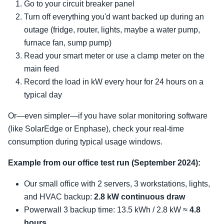
Go to your circuit breaker panel
Turn off everything you'd want backed up during an
outage (fridge, router, lights, maybe a water pump,
furnace fan, sump pump)
Read your smart meter or use a clamp meter on the
main feed
Record the load in kW every hour for 24 hours on a
typical day
Or—even simpler—if you have solar monitoring software
(like SolarEdge or Enphase), check your real-time
consumption during typical usage windows.
Example from our office test run (September 2024):
Our small office with 2 servers, 3 workstations, lights,
and HVAC backup:
2.8 kW continuous draw
Powerwall 3 backup time: 13.5 kWh / 2.8 kW ≈
4.8
hours