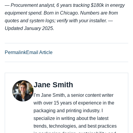
—
Procurement analyst, 6 years tracking $180k in energy
equipment spend. Born in Chicago. Numbers are from
quotes and system logs; verify with your installer. —
Updated January 2025.
Permalink
Email Article
Jane Smith
I’m Jane Smith, a senior content writer
with over 15 years of experience in the
packaging and printing industry. I
specialize in writing about the latest
trends, technologies, and best practices