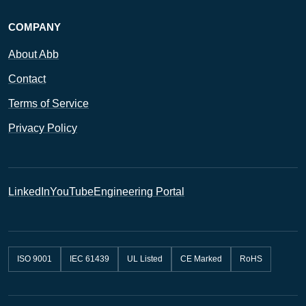
COMPANY
About Abb
Contact
Terms of Service
Privacy Policy
LinkedIn
YouTube
Engineering Portal
ISO 9001
IEC 61439
UL Listed
CE Marked
RoHS