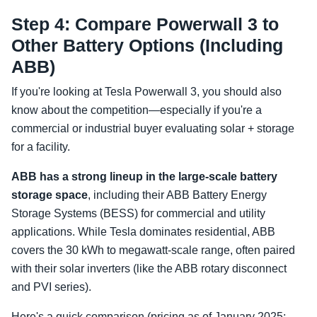
Step 4: Compare Powerwall 3 to
Other Battery Options (Including
ABB)
If you're looking at Tesla Powerwall 3, you should also
know about the competition—especially if you're a
commercial or industrial buyer evaluating solar + storage
for a facility.
ABB has a strong lineup in the large-scale battery
storage space
, including their ABB Battery Energy
Storage Systems (BESS) for commercial and utility
applications. While Tesla dominates residential, ABB
covers the 30 kWh to megawatt-scale range, often paired
with their solar inverters (like the ABB rotary disconnect
and PVI series).
Here's a quick comparison (pricing as of January 2025;