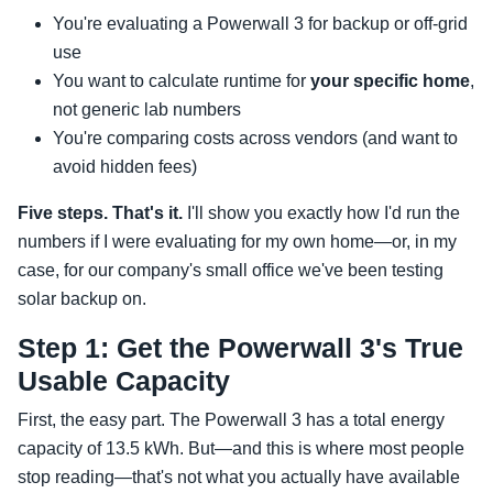
You're evaluating a Powerwall 3 for backup or off-grid
use
You want to calculate runtime for
your specific home
,
not generic lab numbers
You're comparing costs across vendors (and want to
avoid hidden fees)
Five steps. That's it.
I'll show you exactly how I'd run the
numbers if I were evaluating for my own home—or, in my
case, for our company's small office we've been testing
solar backup on.
Step 1: Get the Powerwall 3's True
Usable Capacity
First, the easy part. The Powerwall 3 has a total energy
capacity of 13.5 kWh. But—and this is where most people
stop reading—that's not what you actually have available