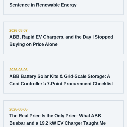
Sentence in Renewable Energy
2026-08-07
ABB, Rapid EV Chargers, and the Day I Stopped
Buying on Price Alone
2026-08-06
ABB Battery Solar Kits & Grid-Scale Storage: A
Cost Controller’s 7-Point Procurement Checklist
2026-08-06
The Real Price Is the Only Price: What ABB
Busbar and a 19.2 kW EV Charger Taught Me