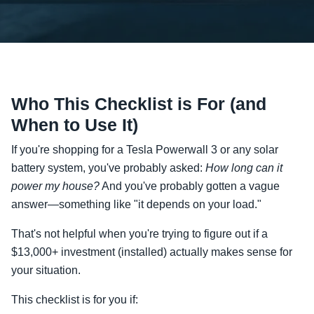
Who This Checklist is For (and
When to Use It)
If you're shopping for a Tesla Powerwall 3 or any solar
battery system, you've probably asked:
How long can it
power my house?
And you've probably gotten a vague
answer—something like "it depends on your load."
That's not helpful when you're trying to figure out if a
$13,000+ investment (installed) actually makes sense for
your situation.
This checklist is for you if: