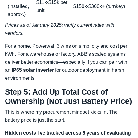
$11k-$15k per
(installed,
$150k-$300k+ (turnkey)
unit
approx.)
Prices as of January 2025; verify current rates with
vendors.
For a home, Powerwall 3 wins on simplicity and cost per
kWh. For a warehouse or factory, ABB's scaled systems
deliver better economics—especially if you can pair with
an
IP65 solar inverter
for outdoor deployment in harsh
environments.
Step 5: Add Up Total Cost of
Ownership (Not Just Battery Price)
This is where my procurement mindset kicks in. The
battery price is just the start.
Hidden costs I've tracked across 6 years of evaluating