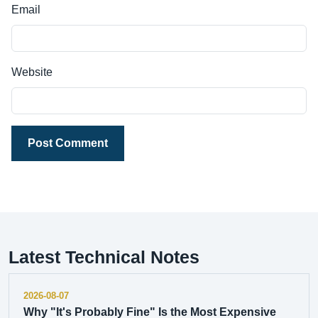
Email
Website
Post Comment
Latest Technical Notes
2026-08-07
Why "It's Probably Fine" Is the Most Expensive