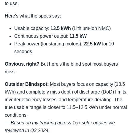
to use.
Here's what the specs say:
Usable capacity:
13.5 kWh
(Lithium-ion NMC)
Continuous power output:
11.5 kW
Peak power (for starting motors):
22.5 kW
for 10
seconds
Obvious, right?
But here's the blind spot most buyers
miss.
Outsider Blindspot:
Most buyers focus on capacity (13.5
kWh) and completely miss depth of discharge (DoD) limits,
inverter efficiency losses, and temperature derating. The
true usable range is closer to 11.5–12.5 kWh under normal
conditions.
— Based on my tracking across 15+ solar quotes we
reviewed in Q3 2024.