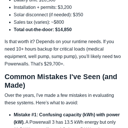
Installation + permits: $3,200
Solar disconnect (if needed): $350
Sales tax (varies): ~$800
Total out-the-door: $14,850
Is that worth it? Depends on your runtime needs. If you
need 10+ hours backup for critical loads (medical
equipment, well pump, sump pump), you'll likely need two
Powerwalls. That's $29,700+.
Common Mistakes I've Seen (and
Made)
Over the years, I've made a few mistakes in evaluating
these systems. Here's what to avoid:
Mistake #1: Confusing capacity (kWh) with power
(kW).
A Powerwall 3 has 13.5 kWh energy but only