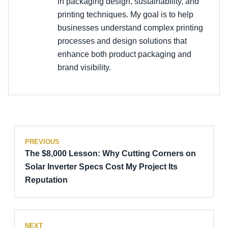
in packaging design, sustainability, and
printing techniques. My goal is to help
businesses understand complex printing
processes and design solutions that
enhance both product packaging and
brand visibility.
PREVIOUS
The $8,000 Lesson: Why Cutting Corners on
Solar Inverter Specs Cost My Project Its
Reputation
NEXT