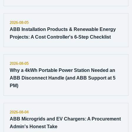
2026-08-05
ABB Installation Products & Renewable Energy
Projects: A Cost Controller's 6-Step Checklist
2026-08-05
Why a 4kWh Portable Power Station Needed an
ABB Disconnect Handle (and ABB Support at 5
PM)
2026-08-04
ABB Microgrids and EV Chargers: A Procurement
Admin's Honest Take