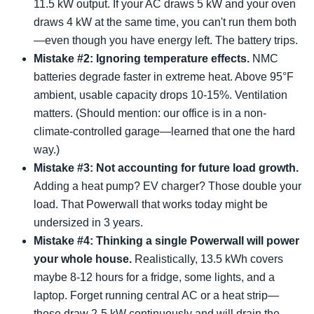
11.5 kW output. If your AC draws 5 kW and your oven
draws 4 kW at the same time, you can't run them both
—even though you have energy left. The battery trips.
Mistake #2: Ignoring temperature effects.
NMC
batteries degrade faster in extreme heat. Above 95°F
ambient, usable capacity drops 10-15%. Ventilation
matters. (Should mention: our office is in a non-
climate-controlled garage—learned that one the hard
way.)
Mistake #3: Not accounting for future load growth.
Adding a heat pump? EV charger? Those double your
load. That Powerwall that works today might be
undersized in 3 years.
Mistake #4: Thinking a single Powerwall will power
your whole house.
Realistically, 13.5 kWh covers
maybe 8-12 hours for a fridge, some lights, and a
laptop. Forget running central AC or a heat strip—
those draw 2-5 kW continuously and will drain the