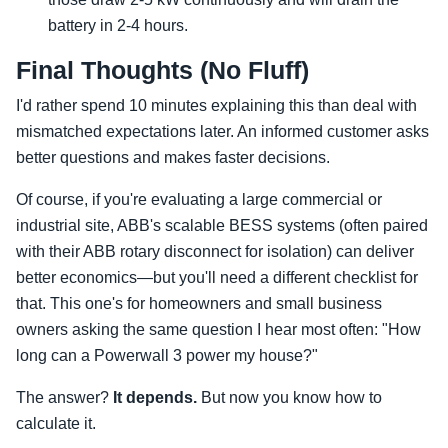
battery in 2-4 hours.
Final Thoughts (No Fluff)
I'd rather spend 10 minutes explaining this than deal with
mismatched expectations later. An informed customer asks
better questions and makes faster decisions.
Of course, if you're evaluating a large commercial or
industrial site, ABB's scalable BESS systems (often paired
with their ABB rotary disconnect for isolation) can deliver
better economics—but you'll need a different checklist for
that. This one's for homeowners and small business
owners asking the same question I hear most often: "How
long can a Powerwall 3 power my house?"
The answer?
It depends.
But now you know how to
calculate it.