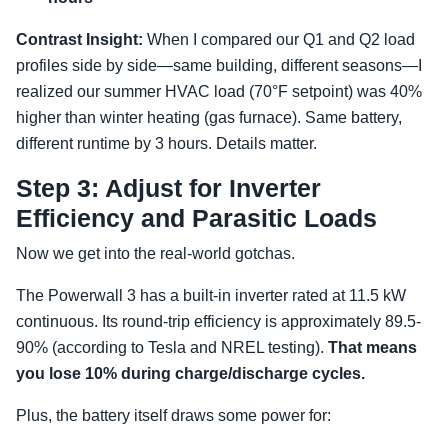
Contrast Insight:
When I compared our Q1 and Q2 load
profiles side by side—same building, different seasons—I
realized our summer HVAC load (70°F setpoint) was 40%
higher than winter heating (gas furnace). Same battery,
different runtime by 3 hours. Details matter.
Step 3: Adjust for Inverter
Efficiency and Parasitic Loads
Now we get into the real-world gotchas.
The Powerwall 3 has a built-in inverter rated at 11.5 kW
continuous. Its round-trip efficiency is approximately 89.5-
90% (according to Tesla and NREL testing).
That means
you lose 10% during charge/discharge cycles.
Plus, the battery itself draws some power for: