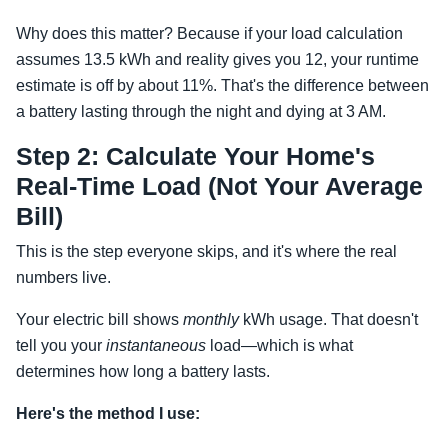
Why does this matter? Because if your load calculation
assumes 13.5 kWh and reality gives you 12, your runtime
estimate is off by about 11%. That's the difference between
a battery lasting through the night and dying at 3 AM.
Step 2: Calculate Your Home's
Real-Time Load (Not Your Average
Bill)
This is the step everyone skips, and it's where the real
numbers live.
Your electric bill shows
monthly
kWh usage. That doesn't
tell you your
instantaneous
load—which is what
determines how long a battery lasts.
Here's the method I use: