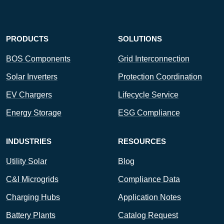
PRODUCTS
SOLUTIONS
BOS Components
Grid Interconnection
Solar Inverters
Protection Coordination
EV Chargers
Lifecycle Service
Energy Storage
ESG Compliance
INDUSTRIES
RESOURCES
Utility Solar
Blog
C&I Microgrids
Compliance Data
Charging Hubs
Application Notes
Battery Plants
Catalog Request