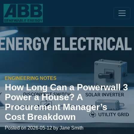
ENGINEERING NOTES
How Long Can a Powerwall 3
Power a House? A
Procurement Manager’s
Cost Breakdown
Posted on 2026-05-12 by Jane Smith