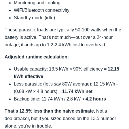
Monitoring and cooling
WiFi/Bluetooth connectivity
Standby mode (idle)
These parasitic loads are typically 50-100 watts when the
battery is active. That's not much—but over a 24-hour
outage, it adds up to 1.2-2.4 kWh lost to overhead.
Adjusted runtime calculation:
Usable capacity: 13.5 kWh × 90% efficiency =
12.15
kWh effective
Less parasitic (let's say 80W average): 12.15 kWh -
(0.08 kW × 4.8 hours) =
11.74 kWh net
Backup time: 11.74 kWh / 2.8 kW ≈
4.2 hours
That's 12.5% less than the naive estimate.
Not a
dealbreaker, but if you sized based on the 13.5 number
alone, you're in trouble.