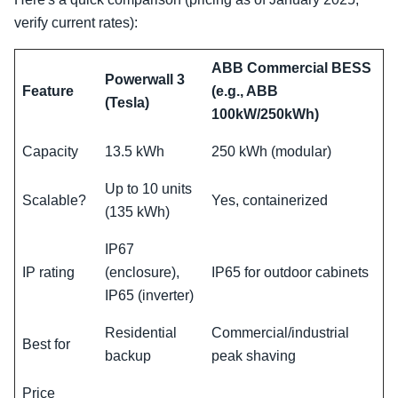
verify current rates):
ABB Commercial BESS
Powerwall 3
Feature
(e.g., ABB
(Tesla)
100kW/250kWh)
Capacity
13.5 kWh
250 kWh (modular)
Up to 10 units
Scalable?
Yes, containerized
(135 kWh)
IP67
IP rating
(enclosure),
IP65 for outdoor cabinets
IP65 (inverter)
Residential
Commercial/industrial
Best for
backup
peak shaving
Price