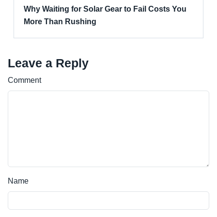
Why Waiting for Solar Gear to Fail Costs You
More Than Rushing
Leave a Reply
Comment
Name