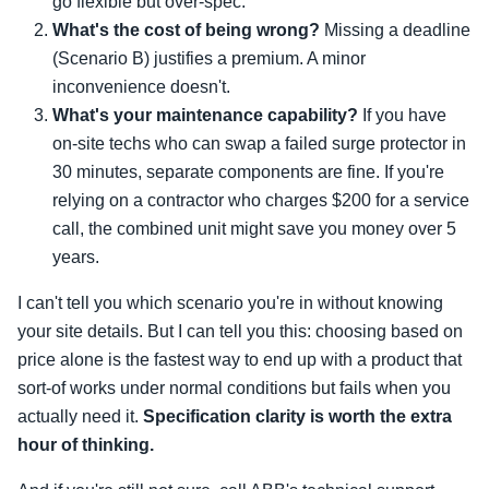
go flexible but over-spec.
What's the cost of being wrong?
Missing a deadline
(Scenario B) justifies a premium. A minor
inconvenience doesn't.
What's your maintenance capability?
If you have
on-site techs who can swap a failed surge protector in
30 minutes, separate components are fine. If you're
relying on a contractor who charges $200 for a service
call, the combined unit might save you money over 5
years.
I can't tell you which scenario you're in without knowing
your site details. But I can tell you this: choosing based on
price alone is the fastest way to end up with a product that
sort-of works under normal conditions but fails when you
actually need it.
Specification clarity is worth the extra
hour of thinking.