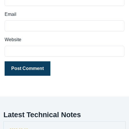
Email
Website
Post Comment
Latest Technical Notes