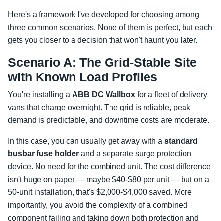
Here's a framework I've developed for choosing among
three common scenarios. None of them is perfect, but each
gets you closer to a decision that won't haunt you later.
Scenario A: The Grid-Stable Site
with Known Load Profiles
You're installing a
ABB DC Wallbox
for a fleet of delivery
vans that charge overnight. The grid is reliable, peak
demand is predictable, and downtime costs are moderate.
In this case, you can usually get away with a
standard
busbar fuse holder
and a separate surge protection
device. No need for the combined unit. The cost difference
isn't huge on paper — maybe $40-$80 per unit — but on a
50-unit installation, that's $2,000-$4,000 saved. More
importantly, you avoid the complexity of a combined
component failing and taking down both protection and