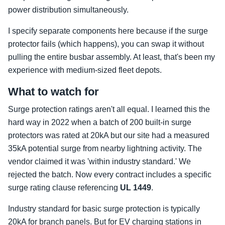
power distribution simultaneously.
I specify separate components here because if the surge
protector fails (which happens), you can swap it without
pulling the entire busbar assembly. At least, that's been my
experience with medium-sized fleet depots.
What to watch for
Surge protection ratings aren't all equal. I learned this the
hard way in 2022 when a batch of 200 built-in surge
protectors was rated at 20kA but our site had a measured
35kA potential surge from nearby lightning activity. The
vendor claimed it was 'within industry standard.' We
rejected the batch. Now every contract includes a specific
surge rating clause referencing
UL 1449
.
Industry standard for basic surge protection is typically
20kA for branch panels. But for EV charging stations in