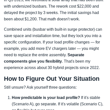
with undersized busbars. The rework cost $22,000 and
delayed the project by 3 weeks. The initial savings had
been about $1,200. That math doesn't work.
Combined units (busbar with built-in surge protector) can
save space and installation time, but they lock you into a
specific configuration. If your load profile changes — for
example, you add more EV chargers later — you might
need to replace the entire assembly.
Separate
components give you flexibility
. That's been my
experience across about 30 hybrid projects since 2022.
How to Figure Out Your Situation
Still unsure? Ask yourself three questions:
How predictable is your load profile?
If it's stable
(Scenario A), go separate. If it's volatile (Scenario C),