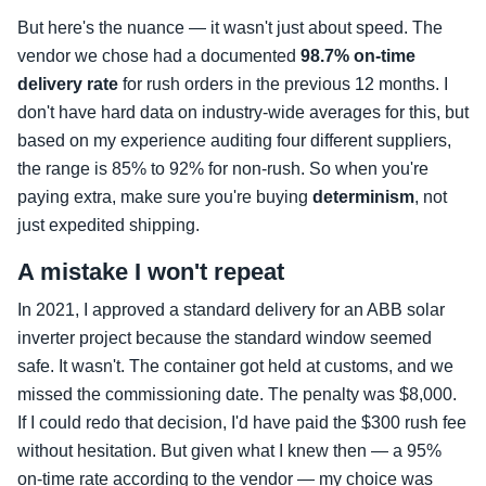
But here's the nuance — it wasn't just about speed. The
vendor we chose had a documented
98.7% on-time
delivery rate
for rush orders in the previous 12 months. I
don't have hard data on industry-wide averages for this, but
based on my experience auditing four different suppliers,
the range is 85% to 92% for non-rush. So when you're
paying extra, make sure you're buying
determinism
, not
just expedited shipping.
A mistake I won't repeat
In 2021, I approved a standard delivery for an ABB solar
inverter project because the standard window seemed
safe. It wasn't. The container got held at customs, and we
missed the commissioning date. The penalty was $8,000.
If I could redo that decision, I'd have paid the $300 rush fee
without hesitation. But given what I knew then — a 95%
on-time rate according to the vendor — my choice was