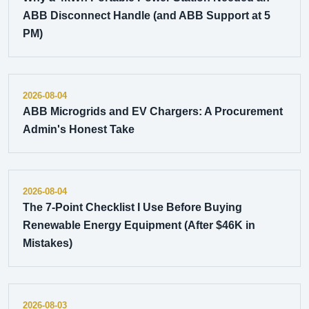
ABB Disconnect Handle (and ABB Support at 5
PM)
2026-08-04
ABB Microgrids and EV Chargers: A Procurement
Admin's Honest Take
2026-08-04
The 7-Point Checklist I Use Before Buying
Renewable Energy Equipment (After $46K in
Mistakes)
2026-08-03