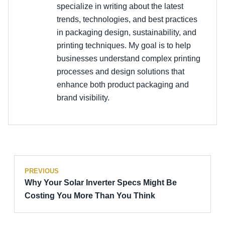
specialize in writing about the latest
trends, technologies, and best practices
in packaging design, sustainability, and
printing techniques. My goal is to help
businesses understand complex printing
processes and design solutions that
enhance both product packaging and
brand visibility.
PREVIOUS
Why Your Solar Inverter Specs Might Be
Costing You More Than You Think