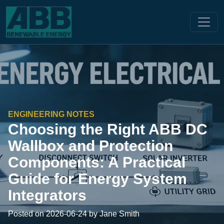
ENGINEERING NOTES
Choosing the Right ABB DC
Wallbox and Protection
Components: A Practical
Guide for Energy System
Integrators
Posted on 2026-06-24 by Jane Smith