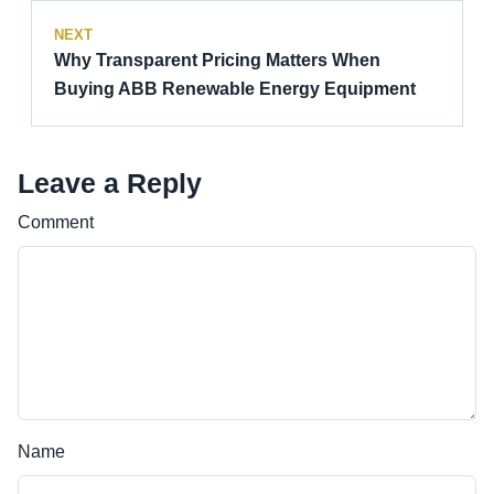
NEXT
Why Transparent Pricing Matters When
Buying ABB Renewable Energy Equipment
Leave a Reply
Comment
Name