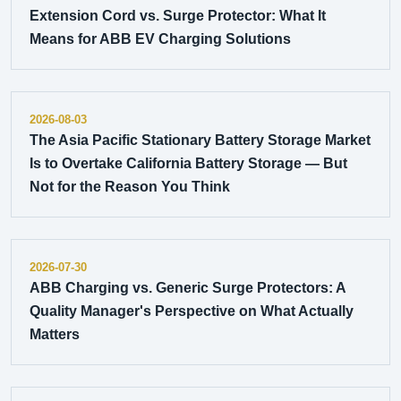
Extension Cord vs. Surge Protector: What It
Means for ABB EV Charging Solutions
2026-08-03
The Asia Pacific Stationary Battery Storage Market
Is to Overtake California Battery Storage — But
Not for the Reason You Think
2026-07-30
ABB Charging vs. Generic Surge Protectors: A
Quality Manager's Perspective on What Actually
Matters