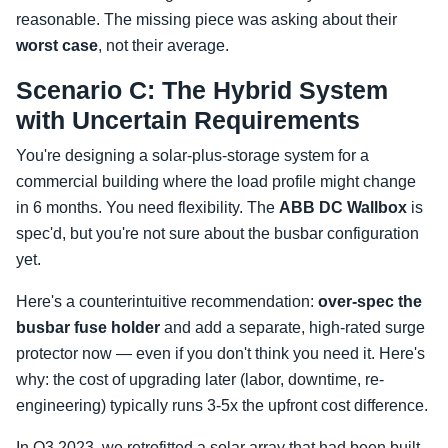
reasonable. The missing piece was asking about their
worst case
, not their average.
Scenario C: The Hybrid System
with Uncertain Requirements
You're designing a solar-plus-storage system for a
commercial building where the load profile might change
in 6 months. You need flexibility. The
ABB DC Wallbox
is
spec'd, but you're not sure about the busbar configuration
yet.
Here's a counterintuitive recommendation:
over-spec the
busbar fuse holder
and add a separate, high-rated surge
protector now — even if you don't think you need it. Here's
why: the cost of upgrading later (labor, downtime, re-
engineering) typically runs 3-5x the upfront cost difference.
In Q3 2023, we retrofitted a solar array that had been built