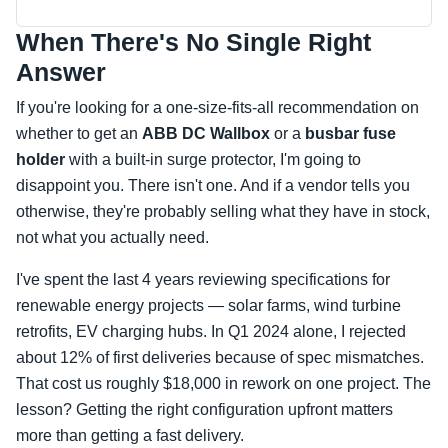
When There's No Single Right
Answer
If you're looking for a one-size-fits-all recommendation on
whether to get an
ABB DC Wallbox
or a
busbar fuse
holder
with a built-in surge protector, I'm going to
disappoint you. There isn't one. And if a vendor tells you
otherwise, they're probably selling what they have in stock,
not what you actually need.
I've spent the last 4 years reviewing specifications for
renewable energy projects — solar farms, wind turbine
retrofits, EV charging hubs. In Q1 2024 alone, I rejected
about 12% of first deliveries because of spec mismatches.
That cost us roughly $18,000 in rework on one project. The
lesson? Getting the right configuration upfront matters
more than getting a fast delivery.