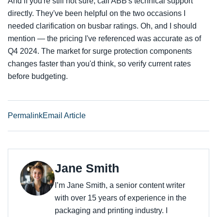
And if you're still not sure, call ABB's technical support
directly. They've been helpful on the two occasions I
needed clarification on busbar ratings. Oh, and I should
mention — the pricing I've referenced was accurate as of
Q4 2024. The market for surge protection components
changes faster than you'd think, so verify current rates
before budgeting.
Permalink
Email Article
Jane Smith
I’m Jane Smith, a senior content writer
with over 15 years of experience in the
packaging and printing industry. I