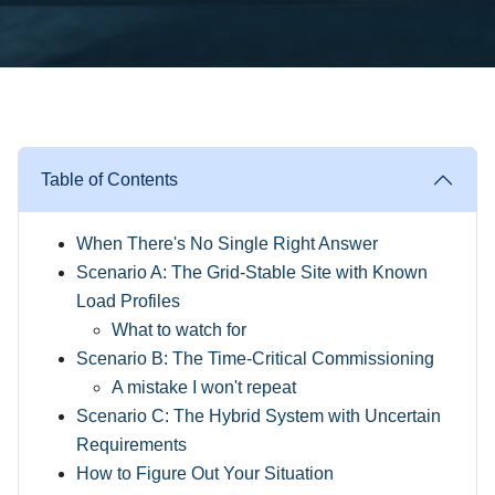
Table of Contents
When There's No Single Right Answer
Scenario A: The Grid-Stable Site with Known
Load Profiles
What to watch for
Scenario B: The Time-Critical Commissioning
A mistake I won't repeat
Scenario C: The Hybrid System with Uncertain
Requirements
How to Figure Out Your Situation