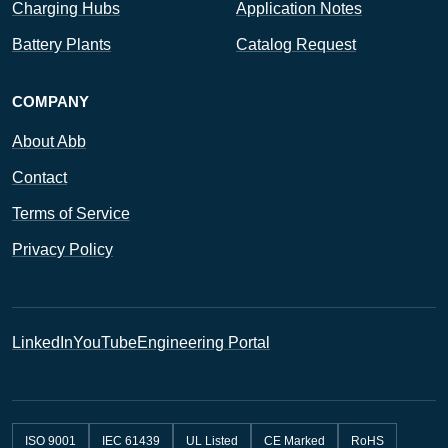
Charging Hubs
Application Notes
Battery Plants
Catalog Request
COMPANY
About Abb
Contact
Terms of Service
Privacy Policy
LinkedIn
YouTube
Engineering Portal
ISO 9001
IEC 61439
UL Listed
CE Marked
RoHS