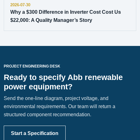
2026-07-30
Why a $300 Difference in Inverter Cost Cost Us
$22,000: A Quality Manager’s Story
PROJECT ENGINEERING DESK
Ready to specify Abb renewable
power equipment?
Send the one-line diagram, project voltage, and
environmental requirements. Our team will return a
structured component recommendation.
Start a Specification