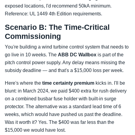
exposed locations, I'd recommend 50kA minimum.
Reference: UL 1449 4th Edition requirements.
Scenario B: The Time-Critical
Commissioning
You're building a wind turbine control system that needs to
go live in 10 weeks. The
ABB DC Wallbox
is part of the
pitch control power supply. Any delay means missing the
subsidy deadline — and that's a $15,000 loss per week.
Here's where the
time certainty premium
kicks in. I'll be
blunt: in March 2024, we paid $400 extra for rush delivery
on a combined busbar fuse holder with built-in surge
protector. The alternative was a standard lead time of 6
weeks, which would have pushed us past the deadline.
Was it worth it? Yes. The $400 was far less than the
$15,000 we would have lost.