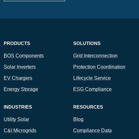
PRODUCTS
SOLUTIONS
BOS Components
Grid Interconnection
Solar Inverters
Protection Coordination
EV Chargers
Lifecycle Service
Energy Storage
ESG Compliance
INDUSTRIES
RESOURCES
Utility Solar
Blog
C&I Microgrids
Compliance Data