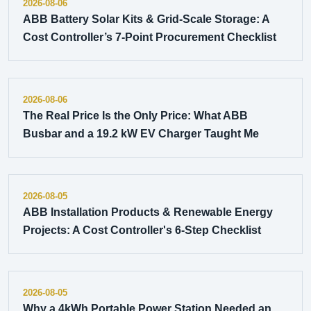
2026-08-06
ABB Battery Solar Kits & Grid-Scale Storage: A
Cost Controller’s 7-Point Procurement Checklist
2026-08-06
The Real Price Is the Only Price: What ABB
Busbar and a 19.2 kW EV Charger Taught Me
2026-08-05
ABB Installation Products & Renewable Energy
Projects: A Cost Controller's 6-Step Checklist
2026-08-05
Why a 4kWh Portable Power Station Needed an