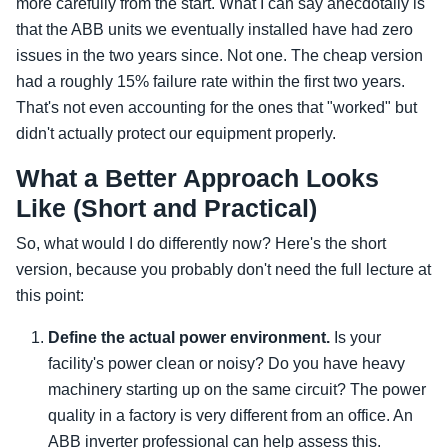
more carefully from the start. What I can say anecdotally is
that the ABB units we eventually installed have had zero
issues in the two years since. Not one. The cheap version
had a roughly 15% failure rate within the first two years.
That's not even accounting for the ones that "worked" but
didn't actually protect our equipment properly.
What a Better Approach Looks
Like (Short and Practical)
So, what would I do differently now? Here's the short
version, because you probably don't need the full lecture at
this point:
Define the actual power environment.
Is your
facility's power clean or noisy? Do you have heavy
machinery starting up on the same circuit? The power
quality in a factory is very different from an office. An
ABB inverter professional can help assess this.