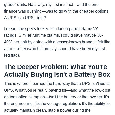
grade" units. Naturally, my first instinct—and the one
finance was pushing—was to go with the cheaper options.
A UPS is a UPS, right?
I mean, the specs looked similar on paper. Same VA
ratings. Similar runtime claims. I could save maybe 30-
40% per unit by going with a lesser-known brand. It felt like
a no-brainer (which, honestly, should have been my first
red flag).
The Deeper Problem: What You're
Actually Buying Isn't a Battery Box
This is where I learned the hard way that a UPS isn't just a
UPS. What you're really paying for—and what the low-cost
options often skimp on—isn't the battery or the inverter. It's
the engineering. It's the voltage regulation. It's the ability to
actually maintain clean, stable power during the