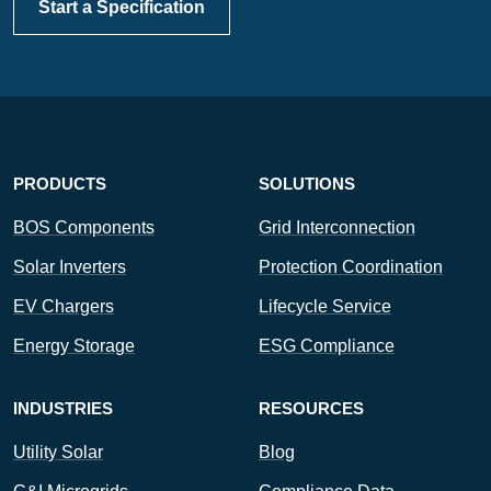
Start a Specification
PRODUCTS
SOLUTIONS
BOS Components
Grid Interconnection
Solar Inverters
Protection Coordination
EV Chargers
Lifecycle Service
Energy Storage
ESG Compliance
INDUSTRIES
RESOURCES
Utility Solar
Blog