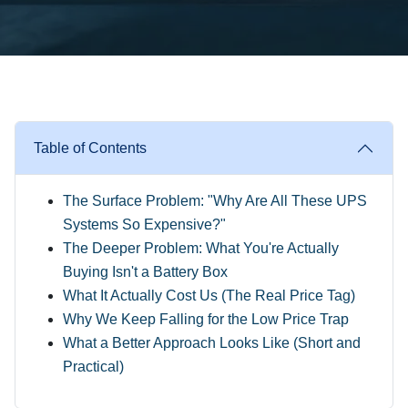
Table of Contents
The Surface Problem: "Why Are All These UPS
Systems So Expensive?"
The Deeper Problem: What You're Actually
Buying Isn't a Battery Box
What It Actually Cost Us (The Real Price Tag)
Why We Keep Falling for the Low Price Trap
What a Better Approach Looks Like (Short and
Practical)