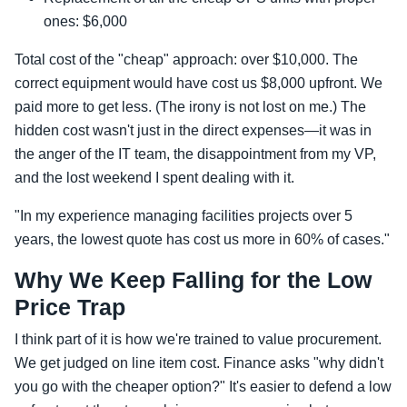
ones: $6,000
Total cost of the "cheap" approach: over $10,000. The
correct equipment would have cost us $8,000 upfront. We
paid more to get less. (The irony is not lost on me.) The
hidden cost wasn't just in the direct expenses—it was in
the anger of the IT team, the disappointment from my VP,
and the lost weekend I spent dealing with it.
"In my experience managing facilities projects over 5
years, the lowest quote has cost us more in 60% of cases."
Why We Keep Falling for the Low
Price Trap
I think part of it is how we're trained to value procurement.
We get judged on line item cost. Finance asks "why didn't
you go with the cheaper option?" It's easier to defend a low