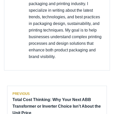
packaging and printing industry. I
specialize in writing about the latest
trends, technologies, and best practices
in packaging design, sustainability, and
printing techniques. My goal is to help
businesses understand complex printing
processes and design solutions that
enhance both product packaging and
brand visibility.
PREVIOUS
Total Cost Thinking: Why Your Next ABB
Transformer or Inverter Choice Isn't About the
Unit Price