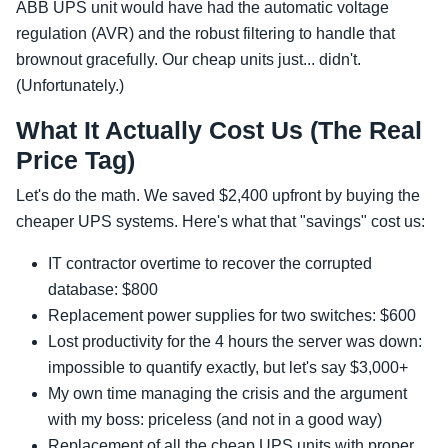
ABB UPS unit would have had the automatic voltage
regulation (AVR) and the robust filtering to handle that
brownout gracefully. Our cheap units just... didn't.
(Unfortunately.)
What It Actually Cost Us (The Real
Price Tag)
Let's do the math. We saved $2,400 upfront by buying the
cheaper UPS systems. Here's what that "savings" cost us:
IT contractor overtime to recover the corrupted
database: $800
Replacement power supplies for two switches: $600
Lost productivity for the 4 hours the server was down:
impossible to quantify exactly, but let's say $3,000+
My own time managing the crisis and the argument
with my boss: priceless (and not in a good way)
Replacement of all the cheap UPS units with proper