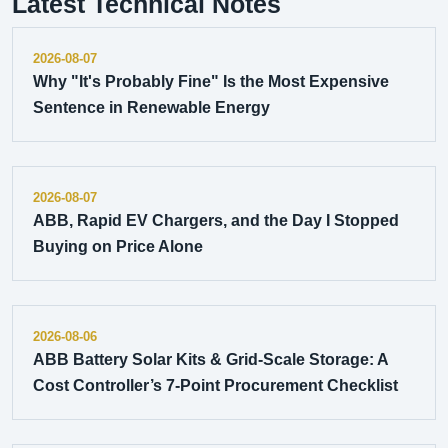
Latest Technical Notes
2026-08-07
Why "It's Probably Fine" Is the Most Expensive
Sentence in Renewable Energy
2026-08-07
ABB, Rapid EV Chargers, and the Day I Stopped
Buying on Price Alone
2026-08-06
ABB Battery Solar Kits & Grid-Scale Storage: A
Cost Controller’s 7-Point Procurement Checklist