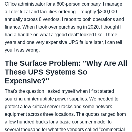
Office administrator for a 600-person company. I manage
all electrical and facilities ordering—roughly $200,000
annually across 8 vendors. I report to both operations and
finance. When I took over purchasing in 2020, I thought I
had a handle on what a “good deal” looked like. Three
years and one very expensive UPS failure later, I can tell
you I was wrong.
The Surface Problem: "Why Are All
These UPS Systems So
Expensive?"
That's the question I asked myself when I first started
sourcing uninterruptible power supplies. We needed to
protect a few critical server racks and some network
equipment across three locations. The quotes ranged from
a few hundred bucks for a basic consumer model to
several thousand for what the vendors called "commercial-