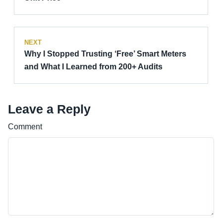
NEXT
Why I Stopped Trusting ‘Free’ Smart Meters
and What I Learned from 200+ Audits
Leave a Reply
Comment