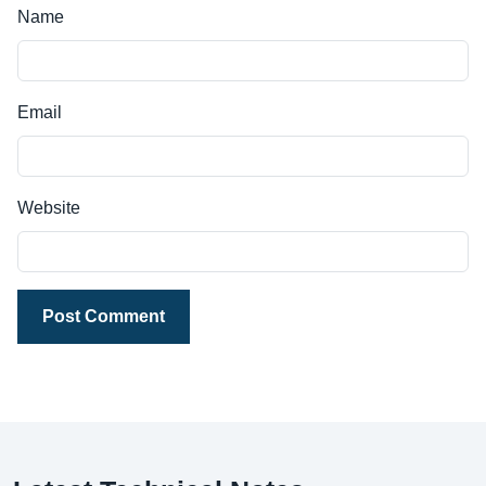
Name
Email
Website
Post Comment