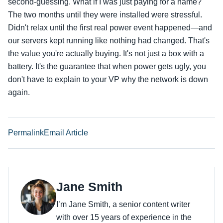
second-guessing. What if I was just paying for a name?
The two months until they were installed were stressful.
Didn't relax until the first real power event happened—and
our servers kept running like nothing had changed. That's
the value you're actually buying. It's not just a box with a
battery. It's the guarantee that when power gets ugly, you
don't have to explain to your VP why the network is down
again.
Permalink
Email Article
Jane Smith
I’m Jane Smith, a senior content writer
with over 15 years of experience in the