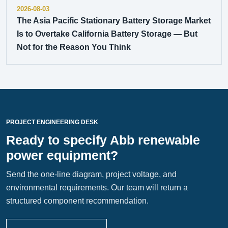
2026-08-03
The Asia Pacific Stationary Battery Storage Market
Is to Overtake California Battery Storage — But
Not for the Reason You Think
PROJECT ENGINEERING DESK
Ready to specify Abb renewable
power equipment?
Send the one-line diagram, project voltage, and
environmental requirements. Our team will return a
structured component recommendation.