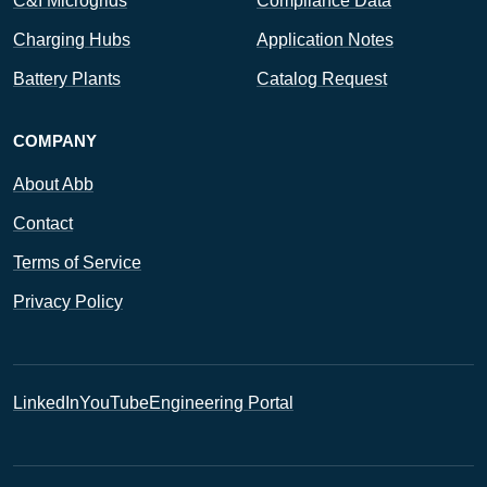
C&I Microgrids
Compliance Data
Charging Hubs
Application Notes
Battery Plants
Catalog Request
COMPANY
About Abb
Contact
Terms of Service
Privacy Policy
LinkedIn
YouTube
Engineering Portal