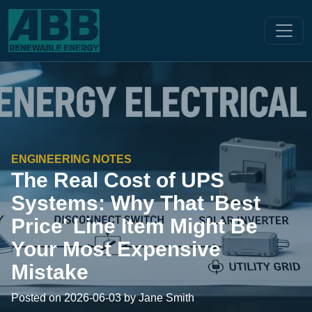
ENGINEERING NOTES
The Real Cost of UPS
Systems: Why That 'Best
Price' Line Item Might Be
Your Most Expensive
Mistake
Posted on 2026-06-03 by Jane Smith