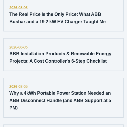
2026-08-06
The Real Price Is the Only Price: What ABB
Busbar and a 19.2 kW EV Charger Taught Me
2026-08-05
ABB Installation Products & Renewable Energy
Projects: A Cost Controller's 6-Step Checklist
2026-08-05
Why a 4kWh Portable Power Station Needed an
ABB Disconnect Handle (and ABB Support at 5
PM)