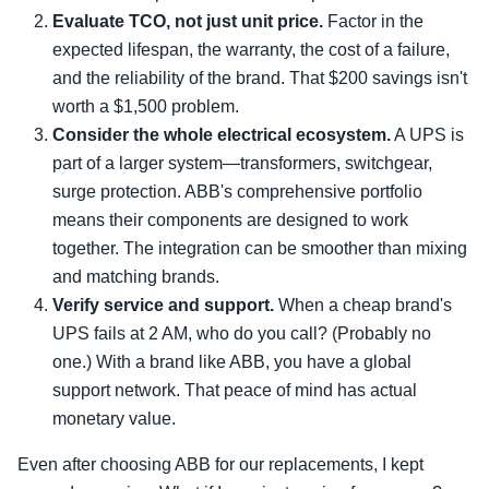
Evaluate TCO, not just unit price.
Factor in the
expected lifespan, the warranty, the cost of a failure,
and the reliability of the brand. That $200 savings isn't
worth a $1,500 problem.
Consider the whole electrical ecosystem.
A UPS is
part of a larger system—transformers, switchgear,
surge protection. ABB's comprehensive portfolio
means their components are designed to work
together. The integration can be smoother than mixing
and matching brands.
Verify service and support.
When a cheap brand's
UPS fails at 2 AM, who do you call? (Probably no
one.) With a brand like ABB, you have a global
support network. That peace of mind has actual
monetary value.
Even after choosing ABB for our replacements, I kept