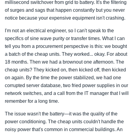
millisecond switchover from grid to battery. It's the filtering
of surges and sags that happen constantly but you never
notice because your expensive equipment isn't crashing.
I'm not an electrical engineer, so I can't speak to the
specifics of sine wave purity or transfer times. What I can
tell you from a procurement perspective is this: we bought
a batch of the cheap units. They worked... okay. For about
18 months. Then we had a brownout one afternoon. The
cheap units? They kicked on, then kicked off, then kicked
on again. By the time the power stabilized, we had one
corrupted server database, two fried power supplies in our
network switches, and a call from the IT manager that I will
remember for a long time.
The issue wasn't the battery—it was the quality of the
power conditioning. The cheap units couldn't handle the
noisy power that's common in commercial buildings. An