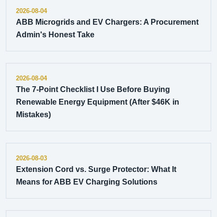
2026-08-04
ABB Microgrids and EV Chargers: A Procurement
Admin's Honest Take
2026-08-04
The 7-Point Checklist I Use Before Buying
Renewable Energy Equipment (After $46K in
Mistakes)
2026-08-03
Extension Cord vs. Surge Protector: What It
Means for ABB EV Charging Solutions