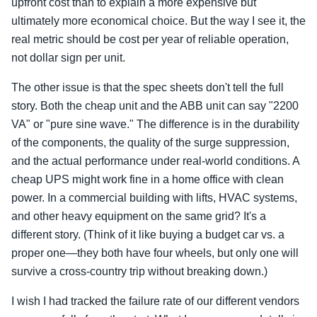
upfront cost than to explain a more expensive but
ultimately more economical choice. But the way I see it, the
real metric should be cost per year of reliable operation,
not dollar sign per unit.
The other issue is that the spec sheets don't tell the full
story. Both the cheap unit and the ABB unit can say "2200
VA" or "pure sine wave." The difference is in the durability
of the components, the quality of the surge suppression,
and the actual performance under real-world conditions. A
cheap UPS might work fine in a home office with clean
power. In a commercial building with lifts, HVAC systems,
and other heavy equipment on the same grid? It's a
different story. (Think of it like buying a budget car vs. a
proper one—they both have four wheels, but only one will
survive a cross-country trip without breaking down.)
I wish I had tracked the failure rate of our different vendors