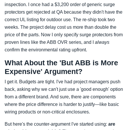
inspection. I once had a $3,200 order of generic surge
protectors get rejected at QA because they didn't have the
correct UL listing for outdoor use. The re-ship took two
weeks. The project delay cost us more than double the
price of the parts. Now I only specify surge protectors from
proven lines like the ABB OVR series, and I
always
confirm the environmental rating upfront.
What About the 'But ABB is More
Expensive' Argument?
I get it. Budgets are tight. I've had project managers push
back, asking why we can't just use a 'good enough' option
from a different brand. And sure, there are components
where the price difference is harder to justify—like basic
wiring products or non-critical enclosures.
But here's the counter-argument I've started using:
are