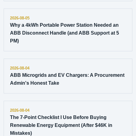
2026-08-05
Why a 4kWh Portable Power Station Needed an
ABB Disconnect Handle (and ABB Support at 5
PM)
2026-08-04
ABB Microgrids and EV Chargers: A Procurement
Admin's Honest Take
2026-08-04
The 7-Point Checklist I Use Before Buying
Renewable Energy Equipment (After $46K in
Mistakes)