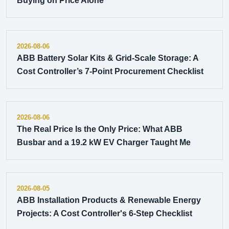
Buying on Price Alone
2026-08-06
ABB Battery Solar Kits & Grid-Scale Storage: A
Cost Controller’s 7-Point Procurement Checklist
2026-08-06
The Real Price Is the Only Price: What ABB
Busbar and a 19.2 kW EV Charger Taught Me
2026-08-05
ABB Installation Products & Renewable Energy
Projects: A Cost Controller's 6-Step Checklist