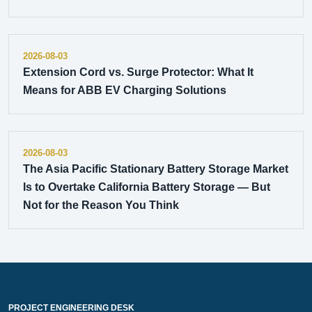
2026-08-03
Extension Cord vs. Surge Protector: What It
Means for ABB EV Charging Solutions
2026-08-03
The Asia Pacific Stationary Battery Storage Market
Is to Overtake California Battery Storage — But
Not for the Reason You Think
PROJECT ENGINEERING DESK