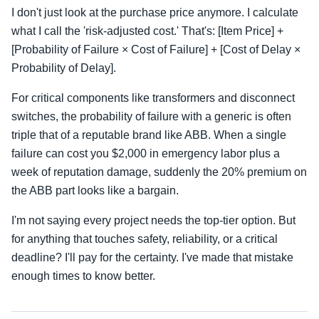
I don't just look at the purchase price anymore. I calculate
what I call the 'risk-adjusted cost.' That's: [Item Price] +
[Probability of Failure × Cost of Failure] + [Cost of Delay ×
Probability of Delay].
For critical components like transformers and disconnect
switches, the probability of failure with a generic is often
triple that of a reputable brand like ABB. When a single
failure can cost you $2,000 in emergency labor plus a
week of reputation damage, suddenly the 20% premium on
the ABB part looks like a bargain.
I'm not saying every project needs the top-tier option. But
for anything that touches safety, reliability, or a critical
deadline? I'll pay for the certainty. I've made that mistake
enough times to know better.