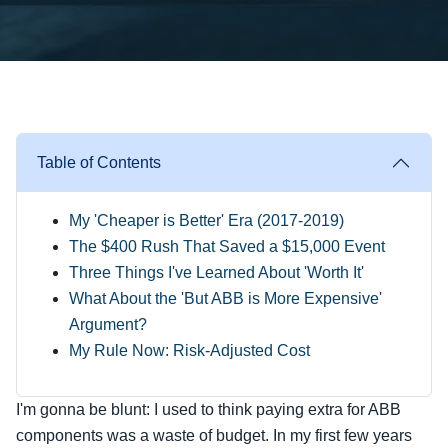
Table of Contents
My 'Cheaper is Better' Era (2017-2019)
The $400 Rush That Saved a $15,000 Event
Three Things I've Learned About 'Worth It'
What About the 'But ABB is More Expensive'
Argument?
My Rule Now: Risk-Adjusted Cost
I'm gonna be blunt: I used to think paying extra for ABB
components was a waste of budget. In my first few years