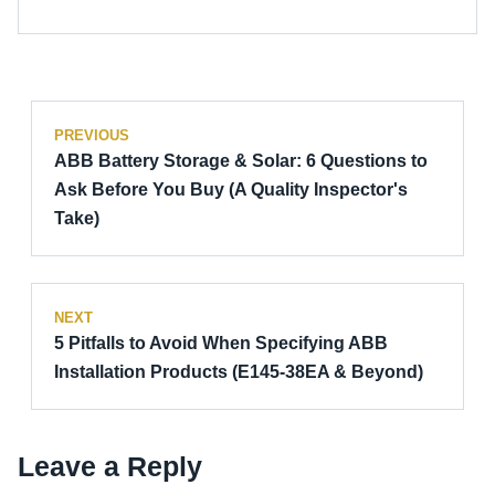
PREVIOUS
ABB Battery Storage & Solar: 6 Questions to
Ask Before You Buy (A Quality Inspector's
Take)
NEXT
5 Pitfalls to Avoid When Specifying ABB
Installation Products (E145-38EA & Beyond)
Leave a Reply