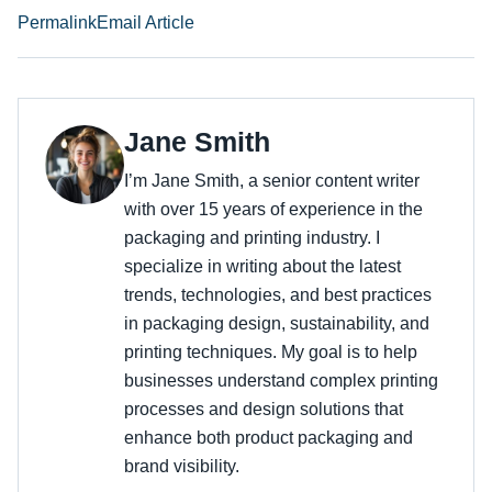
Permalink
Email Article
Jane Smith
I’m Jane Smith, a senior content writer
with over 15 years of experience in the
packaging and printing industry. I
specialize in writing about the latest
trends, technologies, and best practices
in packaging design, sustainability, and
printing techniques. My goal is to help
businesses understand complex printing
processes and design solutions that
enhance both product packaging and
brand visibility.