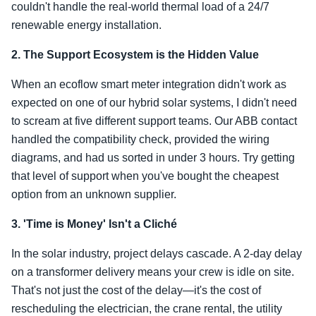
couldn't handle the real-world thermal load of a 24/7
renewable energy installation.
2. The Support Ecosystem is the Hidden Value
When an ecoflow smart meter integration didn't work as
expected on one of our hybrid solar systems, I didn't need
to scream at five different support teams. Our ABB contact
handled the compatibility check, provided the wiring
diagrams, and had us sorted in under 3 hours. Try getting
that level of support when you've bought the cheapest
option from an unknown supplier.
3. 'Time is Money' Isn't a Cliché
In the solar industry, project delays cascade. A 2-day delay
on a transformer delivery means your crew is idle on site.
That's not just the cost of the delay—it's the cost of
rescheduling the electrician, the crane rental, the utility