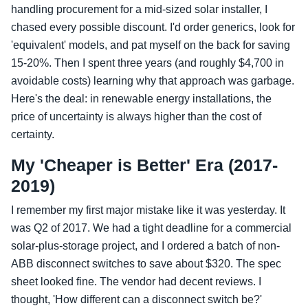
handling procurement for a mid-sized solar installer, I
chased every possible discount. I'd order generics, look for
'equivalent' models, and pat myself on the back for saving
15-20%. Then I spent three years (and roughly $4,700 in
avoidable costs) learning why that approach was garbage.
Here's the deal: in renewable energy installations, the
price of uncertainty is always higher than the cost of
certainty.
My 'Cheaper is Better' Era (2017-
2019)
I remember my first major mistake like it was yesterday. It
was Q2 of 2017. We had a tight deadline for a commercial
solar-plus-storage project, and I ordered a batch of non-
ABB disconnect switches to save about $320. The spec
sheet looked fine. The vendor had decent reviews. I
thought, 'How different can a disconnect switch be?'