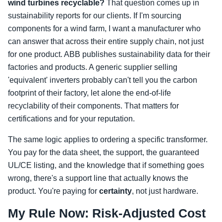
wind turbines recyclable?
That question comes up in
sustainability reports for our clients. If I'm sourcing
components for a wind farm, I want a manufacturer who
can answer that across their entire supply chain, not just
for one product. ABB publishes sustainability data for their
factories and products. A generic supplier selling
'equivalent' inverters probably can't tell you the carbon
footprint of their factory, let alone the end-of-life
recyclability of their components. That matters for
certifications and for your reputation.
The same logic applies to ordering a specific transformer.
You pay for the data sheet, the support, the guaranteed
UL/CE listing, and the knowledge that if something goes
wrong, there's a support line that actually knows the
product. You're paying for
certainty
, not just hardware.
My Rule Now: Risk-Adjusted Cost