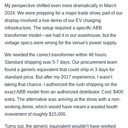
My perspective shifted even more dramatically in March
2024. We were prepping for a major trade show, part of our
display involved a live demo of our EV charging
infrastructure. The setup required a specific ABB
transformer model—we had it in our warehouse, but the
voltage specs were wrong for the venue's power supply.
We needed the correct transformer within 48 hours.
Standard shipping was 5-7 days. Our procurement team
found a generic equivalent that could ship in 3 days for
standard price. But after my 2017 experience, I wasn't
taking that chance. I authorized the rush shipping on the
exact ABB model from an authorized distributor. Cost: $400
extra. The alternative was arriving at the show with a non-
working demo, which would have meant a wasted booth
investment of roughly $15,000.
Turns out, the generic equivalent wouldn't have worked