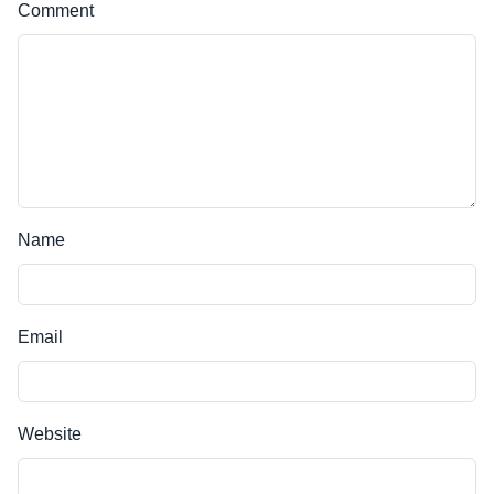
Comment
Name
Email
Website