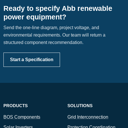
Ready to specify Abb renewable
power equipment?
Send the one-line diagram, project voltage, and
environmental requirements. Our team will return a
structured component recommendation.
Start a Specification
PRODUCTS
SOLUTIONS
BOS Components
Grid Interconnection
Solar Inverters
Protection Coordination