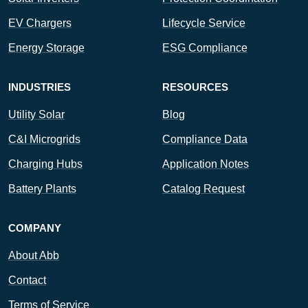
EV Chargers
Lifecycle Service
Energy Storage
ESG Compliance
INDUSTRIES
RESOURCES
Utility Solar
Blog
C&I Microgrids
Compliance Data
Charging Hubs
Application Notes
Battery Plants
Catalog Request
COMPANY
About Abb
Contact
Terms of Service