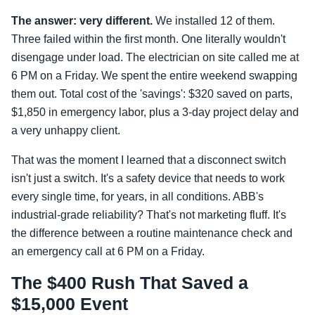
The answer: very different.
We installed 12 of them.
Three failed within the first month. One literally wouldn't
disengage under load. The electrician on site called me at
6 PM on a Friday. We spent the entire weekend swapping
them out. Total cost of the 'savings': $320 saved on parts,
$1,850 in emergency labor, plus a 3-day project delay and
a very unhappy client.
That was the moment I learned that a disconnect switch
isn't just a switch. It's a safety device that needs to work
every single time, for years, in all conditions. ABB's
industrial-grade reliability? That's not marketing fluff. It's
the difference between a routine maintenance check and
an emergency call at 6 PM on a Friday.
The $400 Rush That Saved a
$15,000 Event