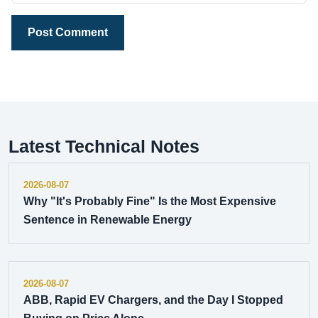
Post Comment
Latest Technical Notes
2026-08-07
Why "It's Probably Fine" Is the Most Expensive
Sentence in Renewable Energy
2026-08-07
ABB, Rapid EV Chargers, and the Day I Stopped