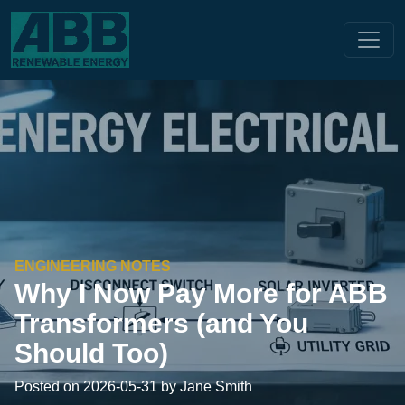
ENGINEERING NOTES
Why I Now Pay More for ABB
Transformers (and You
Should Too)
Posted on 2026-05-31 by Jane Smith