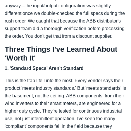
anyway—the input/output configuration was slightly
different once we double-checked the full specs during the
rush order. We caught that because the ABB distributor's
support team did a thorough verification before processing
the order. You don't get that from a discount supplier.
Three Things I've Learned About
'Worth It'
1. 'Standard Specs' Aren't Standard
This is the trap I fell into the most. Every vendor says their
product 'meets industry standards.' But 'meets standards' is
the basement, not the ceiling. ABB components, from their
wind inverters to their smart meters, are engineered for a
higher duty cycle. They're tested for continuous industrial
use, not just intermittent operation. I've seen too many
'compliant' components fail in the field because they