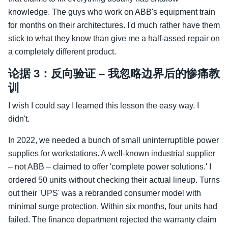
knowledge. The guys who work on ABB's equipment train
for months on their architectures. I'd much rather have them
stick to what they know than give me a half‑assed repair on
a completely different product.
论据 3：反向验证 – 我忽略边界后的惨痛教
训
I wish I could say I learned this lesson the easy way. I
didn't.
In 2022, we needed a bunch of small uninterruptible power
supplies for workstations. A well‑known industrial supplier
– not ABB – claimed to offer 'complete power solutions.' I
ordered 50 units without checking their actual lineup. Turns
out their 'UPS' was a rebranded consumer model with
minimal surge protection. Within six months, four units had
failed. The finance department rejected the warranty claim