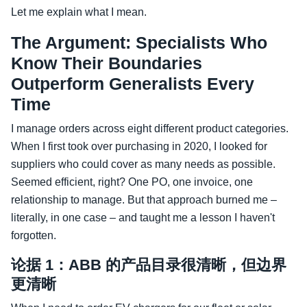
Let me explain what I mean.
The Argument: Specialists Who
Know Their Boundaries
Outperform Generalists Every
Time
I manage orders across eight different product categories.
When I first took over purchasing in 2020, I looked for
suppliers who could cover as many needs as possible.
Seemed efficient, right? One PO, one invoice, one
relationship to manage. But that approach burned me –
literally, in one case – and taught me a lesson I haven't
forgotten.
论据 1：ABB 的产品目录很清晰，但边界
更清晰