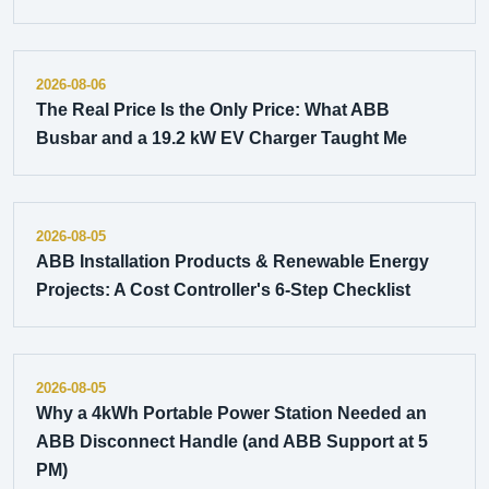
2026-08-06
The Real Price Is the Only Price: What ABB
Busbar and a 19.2 kW EV Charger Taught Me
2026-08-05
ABB Installation Products & Renewable Energy
Projects: A Cost Controller's 6-Step Checklist
2026-08-05
Why a 4kWh Portable Power Station Needed an
ABB Disconnect Handle (and ABB Support at 5
PM)