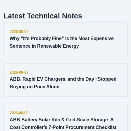
Latest Technical Notes
2026-08-07
Why "It's Probably Fine" Is the Most Expensive
Sentence in Renewable Energy
2026-08-07
ABB, Rapid EV Chargers, and the Day I Stopped
Buying on Price Alone
2026-08-06
ABB Battery Solar Kits & Grid-Scale Storage: A
Cost Controller’s 7-Point Procurement Checklist