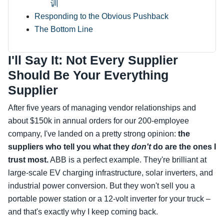
训
Responding to the Obvious Pushback
The Bottom Line
I'll Say It: Not Every Supplier
Should Be Your Everything
Supplier
After five years of managing vendor relationships and
about $150k in annual orders for our 200‑employee
company, I've landed on a pretty strong opinion:
the
suppliers who tell you what they
don't
do are the ones I
trust most.
ABB is a perfect example. They're brilliant at
large‑scale EV charging infrastructure, solar inverters, and
industrial power conversion. But they won't sell you a
portable power station or a 12‑volt inverter for your truck –
and that's exactly why I keep coming back.