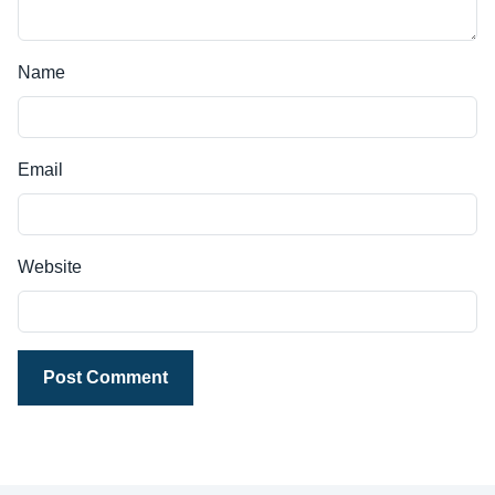
Name
Email
Website
Post Comment