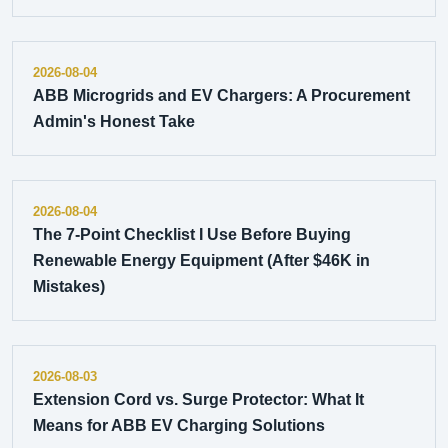
2026-08-04
ABB Microgrids and EV Chargers: A Procurement
Admin's Honest Take
2026-08-04
The 7-Point Checklist I Use Before Buying
Renewable Energy Equipment (After $46K in
Mistakes)
2026-08-03
Extension Cord vs. Surge Protector: What It
Means for ABB EV Charging Solutions