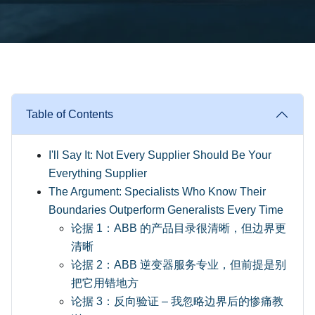
Table of Contents
I'll Say It: Not Every Supplier Should Be Your
Everything Supplier
The Argument: Specialists Who Know Their
Boundaries Outperform Generalists Every Time
论据 1：ABB 的产品目录很清晰，但边界更
清晰
论据 2：ABB 逆变器服务专业，但前提是别
把它用错地方
论据 3：反向验证 – 我忽略边界后的惨痛教