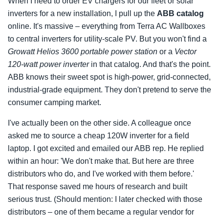
When I need to order EV chargers for our fleet or solar
inverters for a new installation, I pull up the
ABB catalog
online. It's massive – everything from Terra AC Wallboxes
to central inverters for utility‑scale PV. But you won't find a
Growatt Helios 3600 portable power station
or a
Vector
120‑watt power inverter
in that catalog. And that's the point.
ABB knows their sweet spot is high‑power, grid‑connected,
industrial‑grade equipment. They don't pretend to serve the
consumer camping market.
I've actually been on the other side. A colleague once
asked me to source a cheap 120W inverter for a field
laptop. I got excited and emailed our ABB rep. He replied
within an hour: 'We don't make that. But here are three
distributors who do, and I've worked with them before.'
That response saved me hours of research and built
serious trust. (Should mention: I later checked with those
distributors – one of them became a regular vendor for