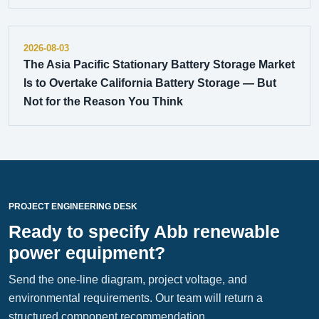
2026-08-03
The Asia Pacific Stationary Battery Storage Market
Is to Overtake California Battery Storage — But
Not for the Reason You Think
PROJECT ENGINEERING DESK
Ready to specify Abb renewable
power equipment?
Send the one-line diagram, project voltage, and
environmental requirements. Our team will return a
structured component recommendation.