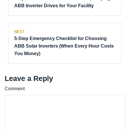
ABB Inverter Drives for Your Facility
NEXT
5-Step Emergency Checklist for Choosing
ABB Solar Inverters (When Every Hour Costs
You Money)
Leave a Reply
Comment