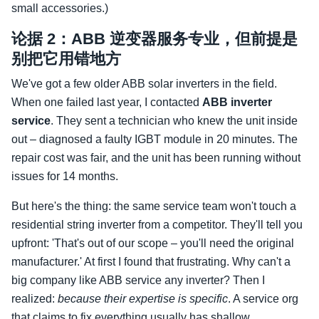
small accessories.)
论据 2：ABB 逆变器服务专业，但前提是
别把它用错地方
We've got a few older ABB solar inverters in the field.
When one failed last year, I contacted
ABB inverter
service
. They sent a technician who knew the unit inside
out – diagnosed a faulty IGBT module in 20 minutes. The
repair cost was fair, and the unit has been running without
issues for 14 months.
But here's the thing: the same service team won't touch a
residential string inverter from a competitor. They'll tell you
upfront: 'That's out of our scope – you'll need the original
manufacturer.' At first I found that frustrating. Why can't a
big company like ABB service any inverter? Then I
realized:
because their expertise is specific
. A service org
that claims to fix everything usually has shallow