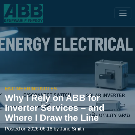
ENGINEERING NOTES
Why I Rely on ABB for
Inverter Services – and
Where I Draw the Line
Posted on 2026-06-18 by Jane Smith