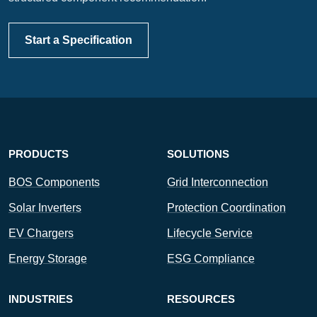
Start a Specification
PRODUCTS
SOLUTIONS
BOS Components
Grid Interconnection
Solar Inverters
Protection Coordination
EV Chargers
Lifecycle Service
Energy Storage
ESG Compliance
INDUSTRIES
RESOURCES