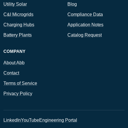
Utility Solar
Blog
C&I Microgrids
Compliance Data
Charging Hubs
Application Notes
Battery Plants
Catalog Request
COMPANY
About Abb
Contact
Terms of Service
Privacy Policy
LinkedIn
YouTube
Engineering Portal