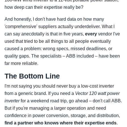
how deep can their expertise really be?
And honestly, I don't have hard data on how many
'comprehensive' suppliers actually underdeliver. What I
can say anecdotally is that in five years,
every
vendor I've
used that tried to be all things to all people eventually
caused a problem: wrong specs, missed deadlines, or
quality gaps. The specialists – ABB included – have been
far more reliable.
The Bottom Line
I'm not saying you should never buy a low‑cost inverter
from a generic brand. If you need a
Vector 120 watt power
inverter
for a weekend road trip, go ahead – don't call ABB.
But if you're managing a larger operation and need
confidence in power conversion, storage, and distribution,
find a partner who knows where their expertise ends
.