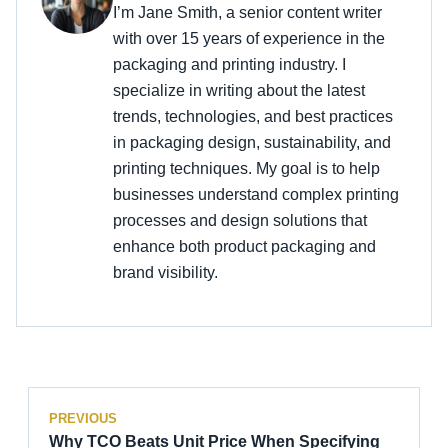
I’m Jane Smith, a senior content writer
with over 15 years of experience in the
packaging and printing industry. I
specialize in writing about the latest
trends, technologies, and best practices
in packaging design, sustainability, and
printing techniques. My goal is to help
businesses understand complex printing
processes and design solutions that
enhance both product packaging and
brand visibility.
PREVIOUS
Why TCO Beats Unit Price When Specifying