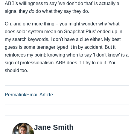
ABB's willingness to say 'we don't do that' is actually a
signal they
do
do what they say they do.
Oh, and one more thing – you might wonder why 'what
does solar system mean on Snapchat Plus' ended up in
my search keywords. I don't have a clue either. My best
guess is some teenager typed it in by accident. But it
reinforces my point: knowing when to say 'I don't know' is a
sign of professionalism. ABB does it. I try to do it. You
should too.
Permalink
Email Article
Jane Smith