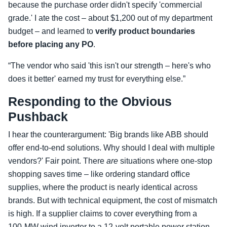
because the purchase order didn't specify 'commercial
grade.' I ate the cost – about $1,200 out of my department
budget – and learned to
verify product boundaries
before placing any PO
.
“The vendor who said 'this isn't our strength – here's who
does it better' earned my trust for everything else.”
Responding to the Obvious
Pushback
I hear the counterargument: 'Big brands like ABB should
offer end‑to‑end solutions. Why should I deal with multiple
vendors?' Fair point. There
are
situations where one‑stop
shopping saves time – like ordering standard office
supplies, where the product is nearly identical across
brands. But with technical equipment, the cost of mismatch
is high. If a supplier claims to cover everything from a
100‑MW wind inverter to a 12‑volt portable power station,