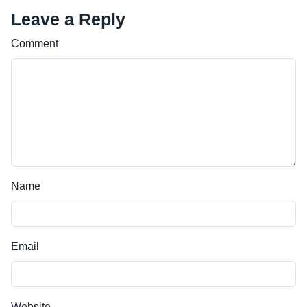
Leave a Reply
Comment
Name
Email
Website