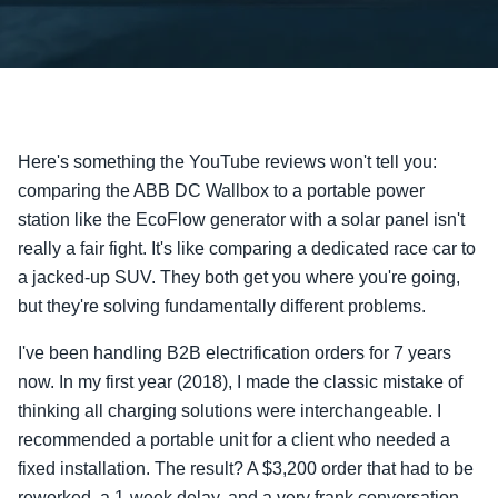
Here's something the YouTube reviews won't tell you:
comparing the ABB DC Wallbox to a portable power
station like the EcoFlow generator with a solar panel isn't
really a fair fight. It's like comparing a dedicated race car to
a jacked-up SUV. They both get you where you're going,
but they're solving fundamentally different problems.
I've been handling B2B electrification orders for 7 years
now. In my first year (2018), I made the classic mistake of
thinking all charging solutions were interchangeable. I
recommended a portable unit for a client who needed a
fixed installation. The result? A $3,200 order that had to be
reworked, a 1-week delay, and a very frank conversation