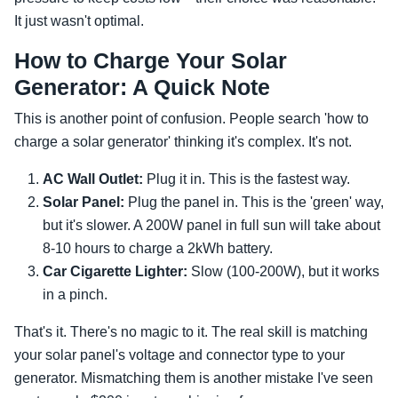
It just wasn't optimal.
How to Charge Your Solar
Generator: A Quick Note
This is another point of confusion. People search 'how to
charge a solar generator' thinking it's complex. It's not.
AC Wall Outlet:
Plug it in. This is the fastest way.
Solar Panel:
Plug the panel in. This is the 'green' way,
but it's slower. A 200W panel in full sun will take about
8-10 hours to charge a 2kWh battery.
Car Cigarette Lighter:
Slow (100-200W), but it works
in a pinch.
That's it. There's no magic to it. The real skill is matching
your solar panel's voltage and connector type to your
generator. Mismatching them is another mistake I've seen