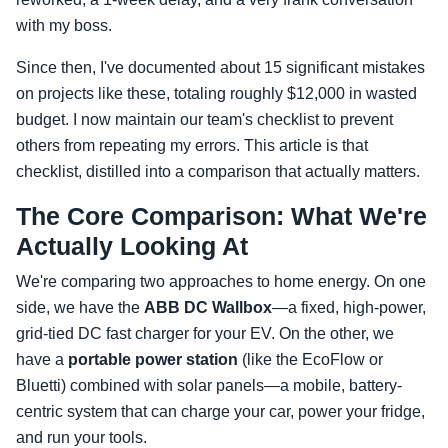
with my boss.
Since then, I've documented about 15 significant mistakes
on projects like these, totaling roughly $12,000 in wasted
budget. I now maintain our team's checklist to prevent
others from repeating my errors. This article is that
checklist, distilled into a comparison that actually matters.
The Core Comparison: What We're
Actually Looking At
We're comparing two approaches to home energy. On one
side, we have the
ABB DC Wallbox
—a fixed, high-power,
grid-tied DC fast charger for your EV. On the other, we
have a
portable power station
(like the EcoFlow or
Bluetti) combined with solar panels—a mobile, battery-
centric system that can charge your car, power your fridge,
and run your tools.