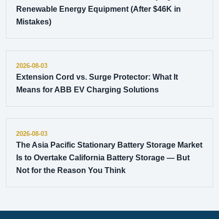
Renewable Energy Equipment (After $46K in
Mistakes)
2026-08-03
Extension Cord vs. Surge Protector: What It
Means for ABB EV Charging Solutions
2026-08-03
The Asia Pacific Stationary Battery Storage Market
Is to Overtake California Battery Storage — But
Not for the Reason You Think