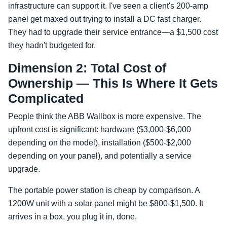
infrastructure can support it. I've seen a client's 200-amp
panel get maxed out trying to install a DC fast charger.
They had to upgrade their service entrance—a $1,500 cost
they hadn't budgeted for.
Dimension 2: Total Cost of
Ownership — This Is Where It Gets
Complicated
People think the ABB Wallbox is more expensive. The
upfront cost is significant: hardware ($3,000-$6,000
depending on the model), installation ($500-$2,000
depending on your panel), and potentially a service
upgrade.
The portable power station is cheap by comparison. A
1200W unit with a solar panel might be $800-$1,500. It
arrives in a box, you plug it in, done.