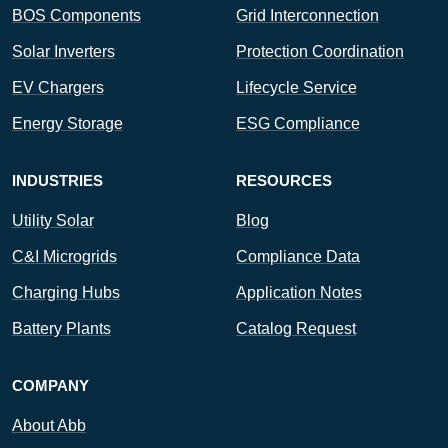
BOS Components
Grid Interconnection
Solar Inverters
Protection Coordination
EV Chargers
Lifecycle Service
Energy Storage
ESG Compliance
INDUSTRIES
RESOURCES
Utility Solar
Blog
C&I Microgrids
Compliance Data
Charging Hubs
Application Notes
Battery Plants
Catalog Request
COMPANY
About Abb