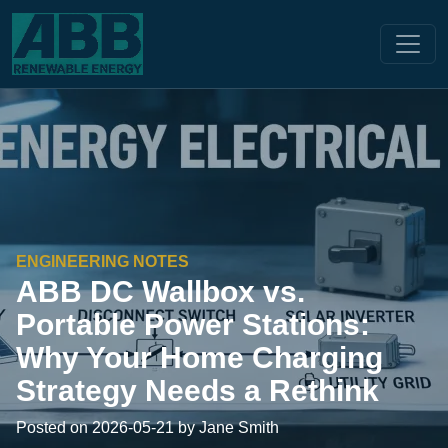
ENGINEERING NOTES
ABB DC Wallbox vs.
Portable Power Stations:
Why Your Home Charging
Strategy Needs a Rethink
Posted on 2026-05-21 by Jane Smith