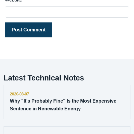
Post Comment
Latest Technical Notes
2026-08-07
Why "It's Probably Fine" Is the Most Expensive
Sentence in Renewable Energy