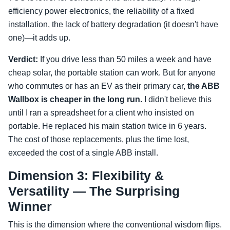
efficiency power electronics, the reliability of a fixed
installation, the lack of battery degradation (it doesn't have
one)—it adds up.
Verdict:
If you drive less than 50 miles a week and have
cheap solar, the portable station can work. But for anyone
who commutes or has an EV as their primary car,
the ABB
Wallbox is cheaper in the long run.
I didn't believe this
until I ran a spreadsheet for a client who insisted on
portable. He replaced his main station twice in 6 years.
The cost of those replacements, plus the time lost,
exceeded the cost of a single ABB install.
Dimension 3: Flexibility &
Versatility — The Surprising
Winner
This is the dimension where the conventional wisdom flips.