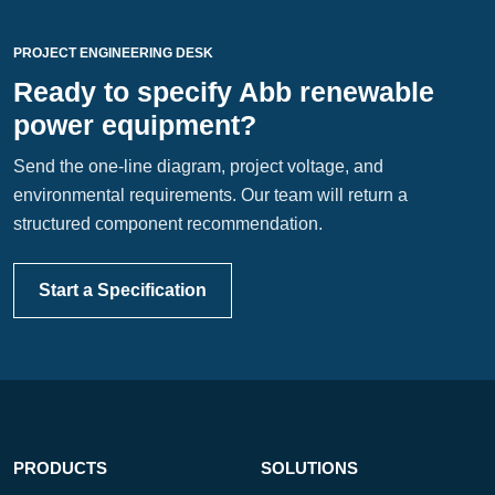
PROJECT ENGINEERING DESK
Ready to specify Abb renewable
power equipment?
Send the one-line diagram, project voltage, and
environmental requirements. Our team will return a
structured component recommendation.
Start a Specification
PRODUCTS
SOLUTIONS