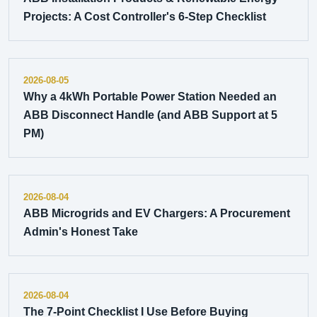
Projects: A Cost Controller's 6-Step Checklist
2026-08-05
Why a 4kWh Portable Power Station Needed an
ABB Disconnect Handle (and ABB Support at 5
PM)
2026-08-04
ABB Microgrids and EV Chargers: A Procurement
Admin's Honest Take
2026-08-04
The 7-Point Checklist I Use Before Buying