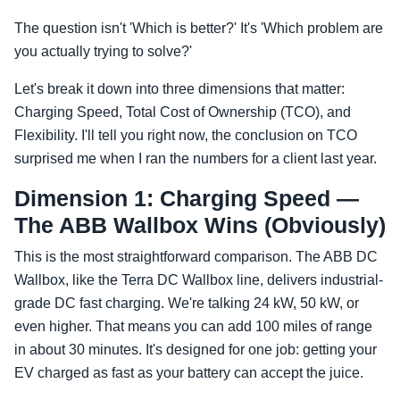
The question isn't 'Which is better?' It's 'Which problem are
you actually trying to solve?'
Let's break it down into three dimensions that matter:
Charging Speed, Total Cost of Ownership (TCO), and
Flexibility. I'll tell you right now, the conclusion on TCO
surprised me when I ran the numbers for a client last year.
Dimension 1: Charging Speed —
The ABB Wallbox Wins (Obviously)
This is the most straightforward comparison. The ABB DC
Wallbox, like the Terra DC Wallbox line, delivers industrial-
grade DC fast charging. We're talking 24 kW, 50 kW, or
even higher. That means you can add 100 miles of range
in about 30 minutes. It's designed for one job: getting your
EV charged as fast as your battery can accept the juice.