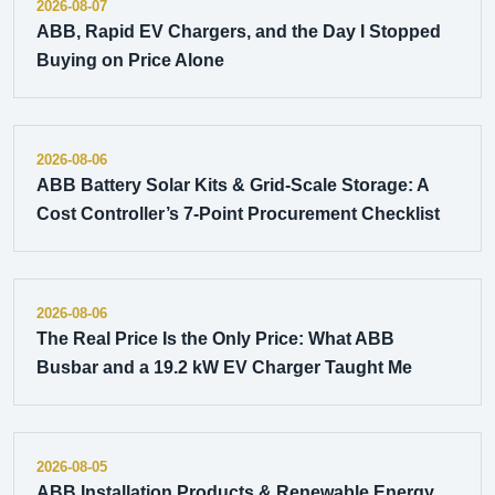
2026-08-07
ABB, Rapid EV Chargers, and the Day I Stopped
Buying on Price Alone
2026-08-06
ABB Battery Solar Kits & Grid-Scale Storage: A
Cost Controller’s 7-Point Procurement Checklist
2026-08-06
The Real Price Is the Only Price: What ABB
Busbar and a 19.2 kW EV Charger Taught Me
2026-08-05
ABB Installation Products & Renewable Energy