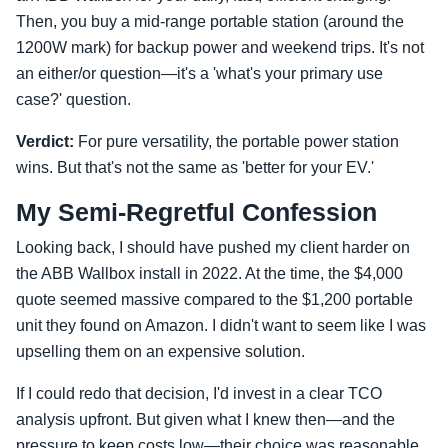
Then, you buy a mid-range portable station (around the
1200W mark) for backup power and weekend trips. It's not
an either/or question—it's a 'what's your primary use
case?' question.
Verdict:
For pure versatility, the portable power station
wins. But that's not the same as 'better for your EV.'
My Semi-Regretful Confession
Looking back, I should have pushed my client harder on
the ABB Wallbox install in 2022. At the time, the $4,000
quote seemed massive compared to the $1,200 portable
unit they found on Amazon. I didn't want to seem like I was
upselling them on an expensive solution.
If I could redo that decision, I'd invest in a clear TCO
analysis upfront. But given what I knew then—and the
pressure to keep costs low—their choice was reasonable.