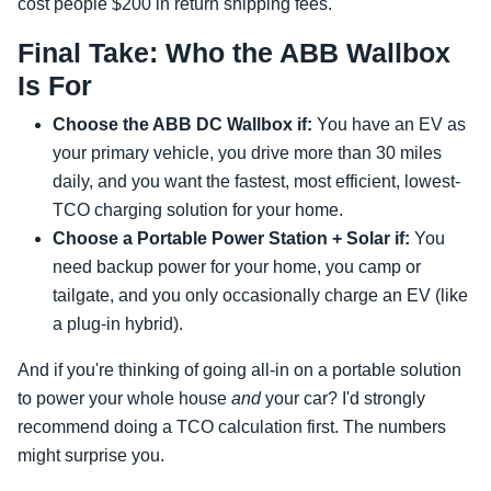
cost people $200 in return shipping fees.
Final Take: Who the ABB Wallbox
Is For
Choose the ABB DC Wallbox if:
You have an EV as
your primary vehicle, you drive more than 30 miles
daily, and you want the fastest, most efficient, lowest-
TCO charging solution for your home.
Choose a Portable Power Station + Solar if:
You
need backup power for your home, you camp or
tailgate, and you only occasionally charge an EV (like
a plug-in hybrid).
And if you're thinking of going all-in on a portable solution
to power your whole house
and
your car? I'd strongly
recommend doing a TCO calculation first. The numbers
might surprise you.