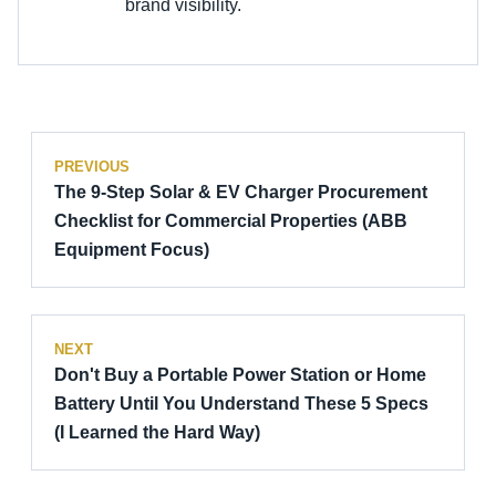
brand visibility.
PREVIOUS
The 9-Step Solar & EV Charger Procurement
Checklist for Commercial Properties (ABB
Equipment Focus)
NEXT
Don't Buy a Portable Power Station or Home
Battery Until You Understand These 5 Specs
(I Learned the Hard Way)