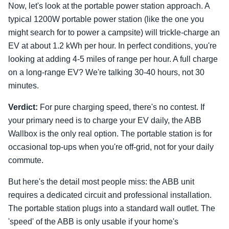
Now, let's look at the portable power station approach. A
typical 1200W portable power station (like the one you
might search for to power a campsite) will trickle-charge an
EV at about 1.2 kWh per hour. In perfect conditions, you're
looking at adding 4-5 miles of range per hour. A full charge
on a long-range EV? We're talking 30-40 hours, not 30
minutes.
Verdict:
For pure charging speed, there's no contest. If
your primary need is to charge your EV daily, the ABB
Wallbox is the only real option. The portable station is for
occasional top-ups when you're off-grid, not for your daily
commute.
But here's the detail most people miss: the ABB unit
requires a dedicated circuit and professional installation.
The portable station plugs into a standard wall outlet. The
'speed' of the ABB is only usable if your home's