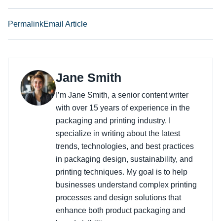
Permalink
Email Article
Jane Smith
I’m Jane Smith, a senior content writer
with over 15 years of experience in the
packaging and printing industry. I
specialize in writing about the latest
trends, technologies, and best practices
in packaging design, sustainability, and
printing techniques. My goal is to help
businesses understand complex printing
processes and design solutions that
enhance both product packaging and