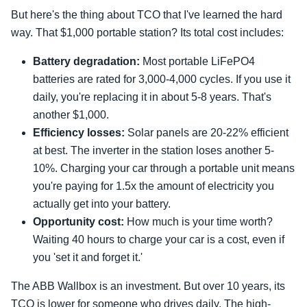
But here's the thing about TCO that I've learned the hard
way. That $1,000 portable station? Its total cost includes:
Battery degradation:
Most portable LiFePO4
batteries are rated for 3,000-4,000 cycles. If you use it
daily, you're replacing it in about 5-8 years. That's
another $1,000.
Efficiency losses:
Solar panels are 20-22% efficient
at best. The inverter in the station loses another 5-
10%. Charging your car through a portable unit means
you're paying for 1.5x the amount of electricity you
actually get into your battery.
Opportunity cost:
How much is your time worth?
Waiting 40 hours to charge your car is a cost, even if
you 'set it and forget it.'
The ABB Wallbox is an investment. But over 10 years, its
TCO is lower for someone who drives daily. The high-