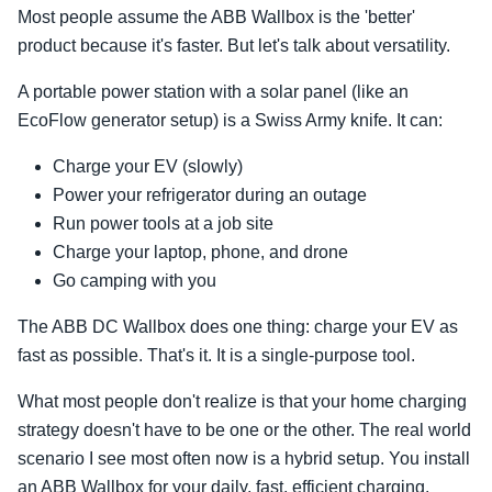
Most people assume the ABB Wallbox is the 'better'
product because it's faster. But let's talk about versatility.
A portable power station with a solar panel (like an
EcoFlow generator setup) is a Swiss Army knife. It can:
Charge your EV (slowly)
Power your refrigerator during an outage
Run power tools at a job site
Charge your laptop, phone, and drone
Go camping with you
The ABB DC Wallbox does one thing: charge your EV as
fast as possible. That's it. It is a single-purpose tool.
What most people don't realize is that your home charging
strategy doesn't have to be one or the other. The real world
scenario I see most often now is a hybrid setup. You install
an ABB Wallbox for your daily, fast, efficient charging.