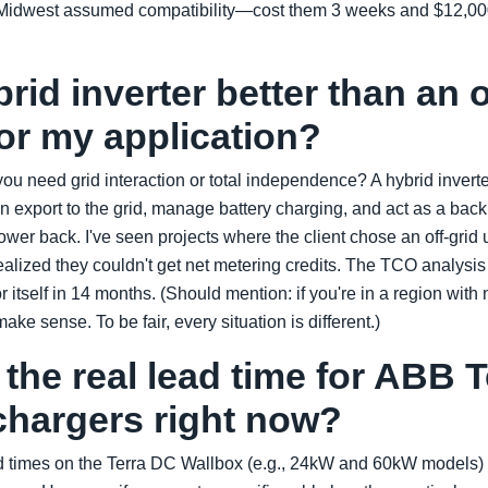
he Midwest assumed compatibility—cost them 3 weeks and $12,000 
brid inverter better than an o
for my application?
ou need grid interaction or total independence? A hybrid invert
export to the grid, manage battery charging, and act as a backu
power back. I've seen projects where the client chose an off-grid
alized they couldn't get net metering credits. The TCO analysis to
or itself in 14 months. (Should mention: if you're in a region with
make sense. To be fair, every situation is different.)
 the real lead time for ABB 
chargers right now?
ad times on the Terra DC Wallbox (e.g., 24kW and 60kW models) a