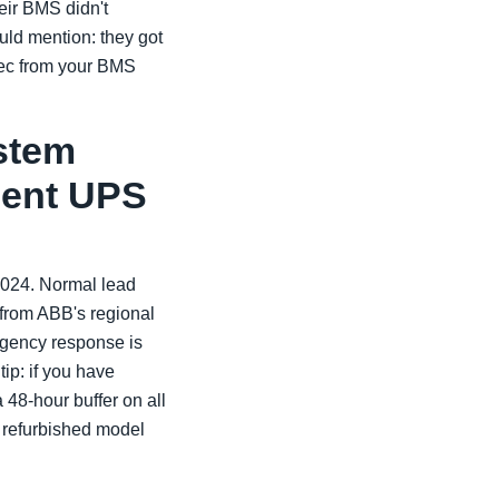
eir BMS didn't
uld mention: they got
spec from your BMS
ystem
ement UPS
2024. Normal lead
 from ABB's regional
rgency response is
ip: if you have
a 48-hour buffer on all
a refurbished model