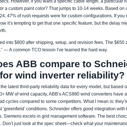
ecs. However, if you want a specific cable length, a particular n
 or a custom paint color? That jumps to 10-14 weeks. Based on o
4, 47% of rush requests were for custom configurations. If you ne
ow it's tempting to get that one specific feature, but the delay m
rth.
d into $800 after shipping, setup, and revision fees. The $650 a
." — A common TCO lesson I've learned the hard way.
oes ABB compare to Schnei
or wind inverter reliability?
he latest third-party reliability data for every model, but based o
10+ MW of wind capacity, ABB's ACS880 wind converters have a l
ad cycles compared to some competitors. What I mean is: they'r
ust 'greenfield' conditions. Schneider offers good integration with
 Siemens excels in grid management software. The best choi
re. Don't just look at the spec sheet—check what your maintena