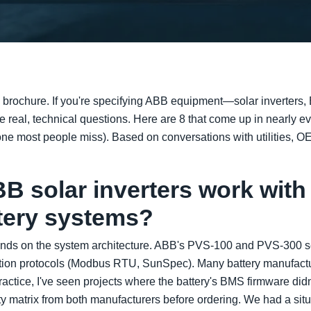
g brochure. If you're specifying ABB equipment—solar inverters,
eal, technical questions. Here are 8 that come up in nearly eve
ne most people miss). Based on conversations with utilities, OE
B solar inverters work with 
ttery systems?
ends on the system architecture. ABB's PVS-100 and PVS-300 se
ion protocols (Modbus RTU, SunSpec). Many battery manufactur
practice, I've seen projects where the battery's BMS firmware did
ty matrix from both manufacturers before ordering. We had a sit