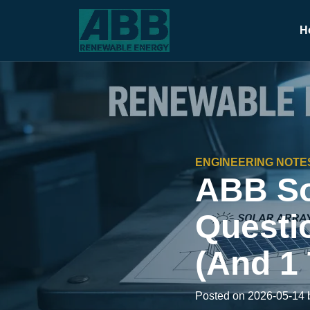
H
ENGINEERING NOTE
ABB So
Questi
(And 1 
Posted on 2026-05-14 