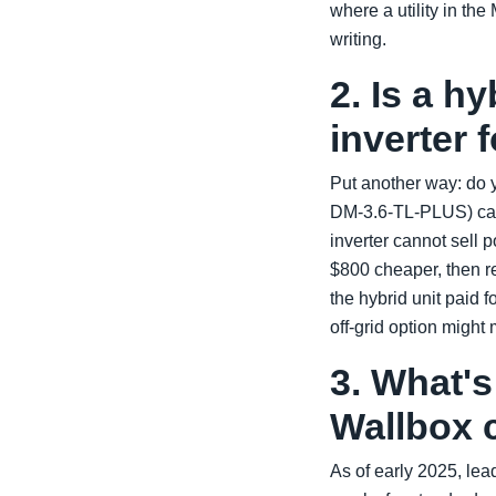
where a utility in t
writing.
2. Is a hy
inverter 
Put another way: do y
DM-3.6-TL-PLUS) can 
inverter cannot sell 
$800 cheaper, then re
the hybrid unit paid f
off-grid option might 
3. What's
Wallbox 
As of early 2025, le