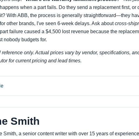
 happens when a part fails. Do they send a replacement first, or
ait? With ABB, the process is generally straightforward—they ha
for other brands, I've seen 6-week delays. Ask about
cross-ship
 part failure caused a $4,500 lost revenue because the replacem
st nobody budgets for.
l reference only. Actual prices vary by vendor, specifications, an
tor for current pricing and lead times.
le
ne Smith
e Smith, a senior content writer with over 15 years of experienc