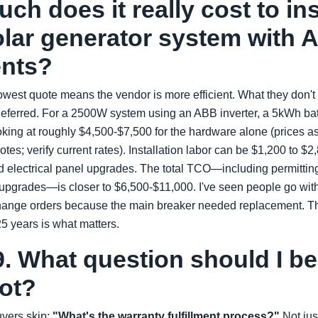
ch does it really cost to ins
lar generator system with 
nts?
west quote means the vendor is more efficient. What they don't 
deferred. For a 2500W system using an ABB inverter, a 5kWh bat
oking at roughly $4,500-$7,500 for the hardware alone (prices a
otes; verify current rates). Installation labor can be $1,200 to 
nd electrical panel upgrades. The total TCO—including permittin
upgrades—is closer to $6,500-$11,000. I've seen people go with 
change orders because the main breaker needed replacement. T
25 years is what matters.
. What question should I be
not?
yers skip:
"What's the warranty fulfillment process?"
Not jus