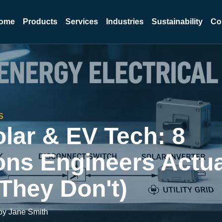
ome
Products
Services
Industries
Sustainability
Co
S
lar & EV Tech: 8
ons Engineers Actua
They Don't)
by Jane Smith