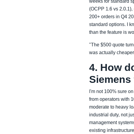
weeks for standard sp
(OCPP 1.6 vs 2.0.1),
200+ orders in Q4 202
standard options. I kn
than the feature is wo
"The $500 quote turne
was actually cheaper
4. How d
Siemens f
I'm not 100% sure on t
from operators with 
moderate to heavy lo
industrial duty, not j
management systems.
existing infrastructu