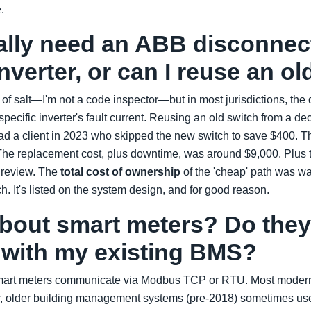
.
eally need an ABB disconnec
inverter, or can I reuse an o
n of salt—I'm not a code inspector—but in most jurisdictions, the
 specific inverter's fault current. Reusing an old switch from a 
ad a client in 2023 who skipped the new switch to save $400. Th
. The replacement cost, plus downtime, was around $9,000. Plus
 review. The
total cost of ownership
of the 'cheap' path was wa
tch. It's listed on the system design, and for good reason.
about smart meters? Do they
e with my existing BMS?
mart meters communicate via Modbus TCP or RTU. Most mode
, older building management systems (pre-2018) sometimes use