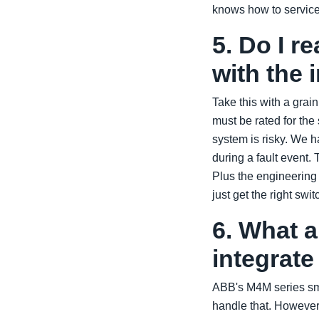
knows how to service
5. Do I r
with the 
Take this with a grai
must be rated for the
system is risky. We h
during a fault event
Plus the engineering
just get the right swi
6. What 
integrat
ABB's M4M series s
handle that. However