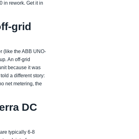
in rework. Get it in
ff-grid
er (like the ABB UNO-
p. An off-grid
 unit because it was
ld a different story:
 no net metering, the
Terra DC
re typically 6-8