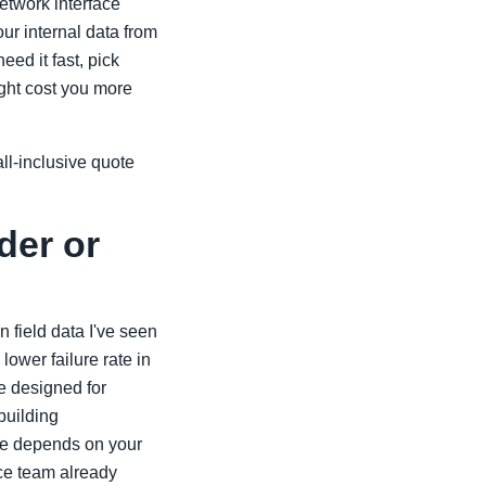
etwork interface
ur internal data from
ed it fast, pick
ight cost you more
ll-inclusive quote
der or
n field data I've seen
ower failure rate in
e designed for
 building
ce depends on your
nce team already