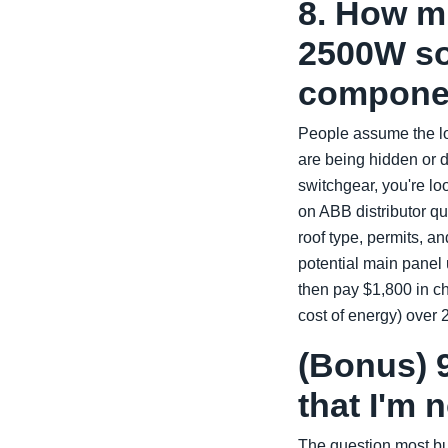
8. How mu
2500W so
compone
People assume the lo
are being hidden or 
switchgear, you're lo
on ABB distributor qu
roof type, permits, a
potential main panel 
then pay $1,800 in 
cost of energy) over 
(Bonus) 9
that I'm 
The question most bu