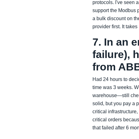
protocols. I've seen 
support the Modbus p
a bulk discount on th
provider first. It ta
7. In an 
failure),
from AB
Had 24 hours to deci
time was 3 weeks. We
warehouse—still chea
solid, but you pay a 
critical infrastructur
critical orders beca
that failed after 6 mo