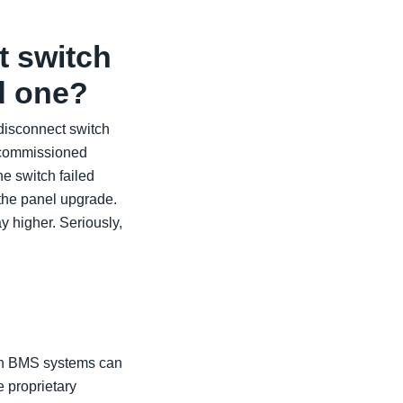
t switch
ld one?
 disconnect switch
decommissioned
e switch failed
 the panel upgrade.
y higher. Seriously,
rn BMS systems can
 proprietary