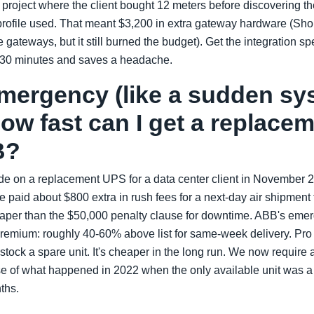
a project where the client bought 12 meters before discovering th
rofile used. That meant $3,200 in extra gateway hardware (Sho
e gateways, but it still burned the budget). Get the integration 
kes 30 minutes and saves a headache.
emergency (like a sudden s
 how fast can I get a replac
B?
de on a replacement UPS for a data center client in November 
 paid about $800 extra in rush fees for a next-day air shipment
per than the $50,000 penalty clause for downtime. ABB's eme
premium: roughly 40-60% above list for same-week delivery. Pro t
e, stock a spare unit. It's cheaper in the long run. We now require 
use of what happened in 2022 when the only available unit was 
nths.