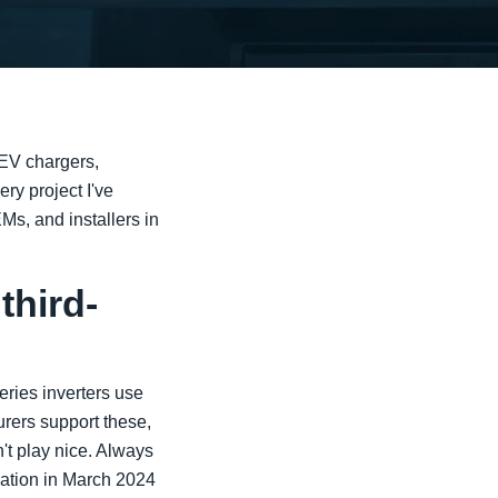
 EV chargers,
ry project I've
Ms, and installers in
third-
ries inverters use
ers support these,
n't play nice. Always
uation in March 2024