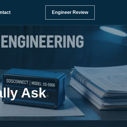
ntact
Engineer Review
lly Ask