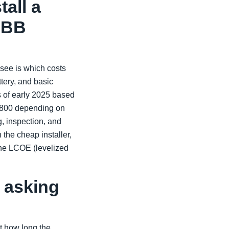
tall a
ABB
see is which costs
tery, and basic
s of early 2025 based
$2,800 depending on
g, inspection, and
the cheap installer,
he LCOE (levelized
 asking
t how long the