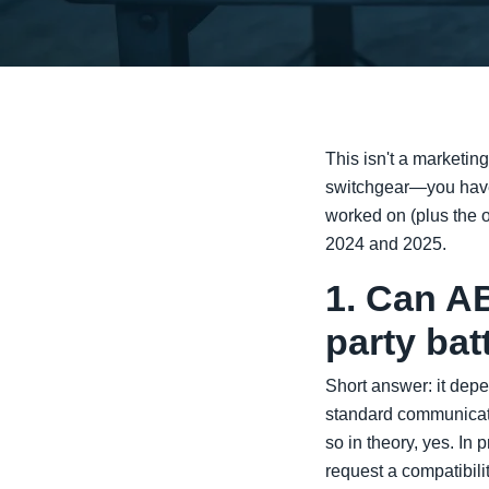
This isn't a marketin
switchgear—you have r
worked on (plus the o
2024 and 2025.
1. Can AB
party ba
Short answer: it dep
standard communicat
so in theory, yes. In 
request a compatibili