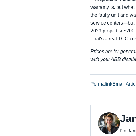
warranty is, but what
the faulty unit and w
service centers—but 
2023 project, a $200
That's a real TCO co
Prices are for genera
with your ABB distribu
Permalink
Email Artic
Ja
I’m Jan