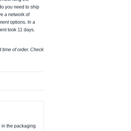
 do you need to ship
ve a network of
ment
options. In a
ent took 11 days.
d time of order. Check
e in the packaging