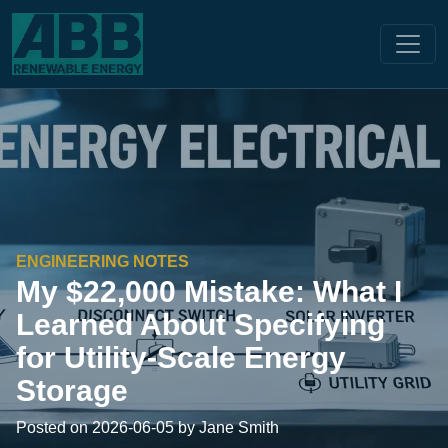
ENGINEERING NOTES
My $22,000 Mistake: What I
Learned About Specifying
for Utility-Scale Energy
Storage
Posted on 2026-06-05 by Jane Smith