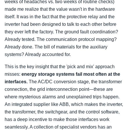
weeks of headaches vs. two weeks of routine checks)
made me realize that the value wasn't in the hardware
itself. It was in the fact that the protective relay and the
inverter had been designed to talk to each other before
they ever left the factory. The ground fault coordination?
Already tested. The communication protocol mapping?
Already done. The bill of materials for the auxiliary
systems? Already accounted for.
This is the key insight that the 'pick and mix' approach
misses:
energy storage systems fail most often at the
interfaces.
The AC/DC conversion stage, the transformer
connection, the grid interconnection point—these are
where mysterious alarms and unexplained trips happen.
An integrated supplier like ABB, which makes the inverter,
the transformer, the switchgear, and the control software,
has a deep incentive to make those interfaces work
seamlessly. A collection of specialist vendors has an