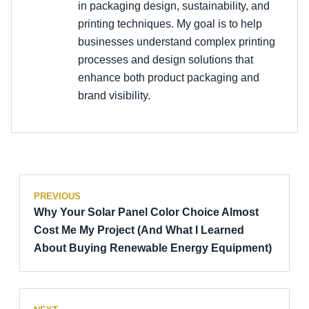
in packaging design, sustainability, and
printing techniques. My goal is to help
businesses understand complex printing
processes and design solutions that
enhance both product packaging and
brand visibility.
PREVIOUS
Why Your Solar Panel Color Choice Almost
Cost Me My Project (And What I Learned
About Buying Renewable Energy Equipment)