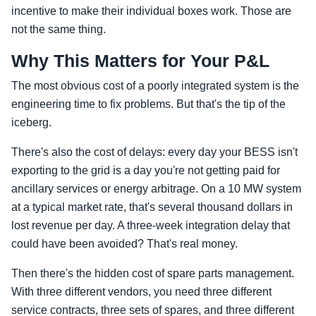
incentive to make their individual boxes work. Those are
not the same thing.
Why This Matters for Your P&L
The most obvious cost of a poorly integrated system is the
engineering time to fix problems. But that's the tip of the
iceberg.
There's also the cost of delays: every day your BESS isn't
exporting to the grid is a day you're not getting paid for
ancillary services or energy arbitrage. On a 10 MW system
at a typical market rate, that's several thousand dollars in
lost revenue per day. A three-week integration delay that
could have been avoided? That's real money.
Then there's the hidden cost of spare parts management.
With three different vendors, you need three different
service contracts, three sets of spares, and three different