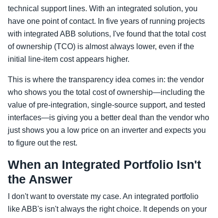
technical support lines. With an integrated solution, you
have one point of contact. In five years of running projects
with integrated ABB solutions, I've found that the total cost
of ownership (TCO) is almost always lower, even if the
initial line-item cost appears higher.
This is where the transparency idea comes in: the vendor
who shows you the total cost of ownership—including the
value of pre-integration, single-source support, and tested
interfaces—is giving you a better deal than the vendor who
just shows you a low price on an inverter and expects you
to figure out the rest.
When an Integrated Portfolio Isn't
the Answer
I don't want to overstate my case. An integrated portfolio
like ABB's isn't always the right choice. It depends on your