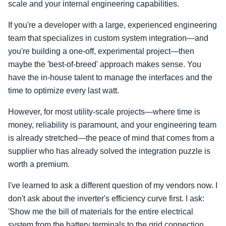
scale and your internal engineering capabilities.
If you're a developer with a large, experienced engineering
team that specializes in custom system integration—and
you're building a one-off, experimental project—then
maybe the 'best-of-breed' approach makes sense. You
have the in-house talent to manage the interfaces and the
time to optimize every last watt.
However, for most utility-scale projects—where time is
money, reliability is paramount, and your engineering team
is already stretched—the peace of mind that comes from a
supplier who has already solved the integration puzzle is
worth a premium.
I've learned to ask a different question of my vendors now. I
don't ask about the inverter's efficiency curve first. I ask:
'Show me the bill of materials for the entire electrical
system from the battery terminals to the grid connection