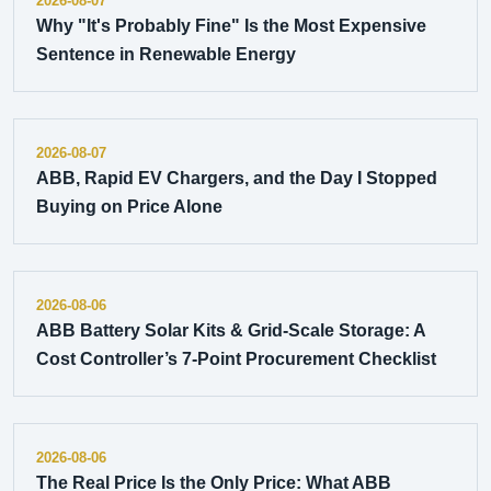
2026-08-07
Why "It's Probably Fine" Is the Most Expensive
Sentence in Renewable Energy
2026-08-07
ABB, Rapid EV Chargers, and the Day I Stopped
Buying on Price Alone
2026-08-06
ABB Battery Solar Kits & Grid-Scale Storage: A
Cost Controller’s 7-Point Procurement Checklist
2026-08-06
The Real Price Is the Only Price: What ABB