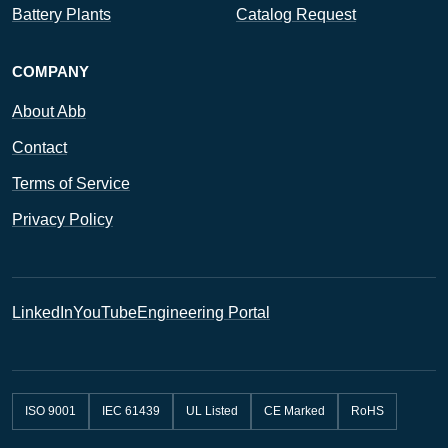
Battery Plants
Catalog Request
COMPANY
About Abb
Contact
Terms of Service
Privacy Policy
LinkedIn
YouTube
Engineering Portal
ISO 9001
IEC 61439
UL Listed
CE Marked
RoHS