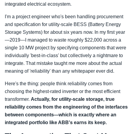
integrated electrical ecosystem.
I'm a project engineer who's been handling procurement
and specification for utility-scale BESS (Battery Energy
Storage Systems) for about six years now. In my first year
—2019—I managed to waste roughly $22,000 across a
single 10 MW project by specifying components that were
individually 'best-in-class' but collectively a nightmare to
integrate. That mistake taught me more about the actual
meaning of 'reliability' than any whitepaper ever did.
Here's the thing: people think reliability comes from
choosing the highest-rated inverter or the most efficient
transformer.
Actually, for utility-scale storage, true
reliability comes from the engineering of the interfaces
between components—which is exactly where an
integrated portfolio like ABB's earns its keep.