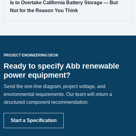
Is to Overtake California Battery Storage — But
Not for the Reason You Think
PROJECT ENGINEERING DESK
Ready to specify Abb renewable
power equipment?
Send the one-line diagram, project voltage, and
environmental requirements. Our team will return a
structured component recommendation.
Start a Specification