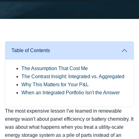
Table of Contents
The Assumption That Cost Me
The Contrast Insight: Integrated vs. Aggregated
Why This Matters for Your P&L
When an Integrated Portfolio Isn't the Answer
The most expensive lesson I've learned in renewable
energy wasn't about panel efficiency or battery chemistry. It
was about what happens when you treat a utility-scale
energy storage system as a pile of parts instead of an