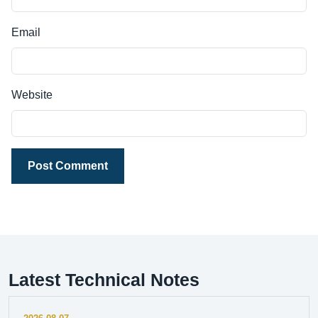
Email
Website
Post Comment
Latest Technical Notes