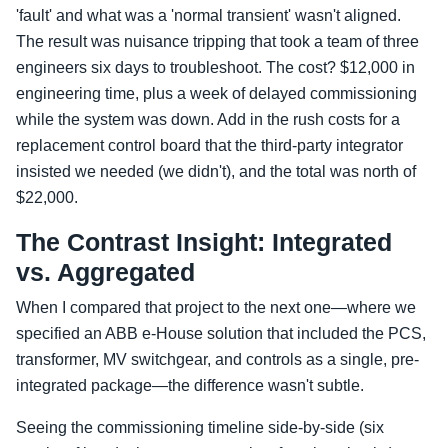
'fault' and what was a 'normal transient' wasn't aligned.
The result was nuisance tripping that took a team of three
engineers six days to troubleshoot. The cost? $12,000 in
engineering time, plus a week of delayed commissioning
while the system was down. Add in the rush costs for a
replacement control board that the third-party integrator
insisted we needed (we didn't), and the total was north of
$22,000.
The Contrast Insight: Integrated
vs. Aggregated
When I compared that project to the next one—where we
specified an ABB e-House solution that included the PCS,
transformer, MV switchgear, and controls as a single, pre-
integrated package—the difference wasn't subtle.
Seeing the commissioning timeline side-by-side (six