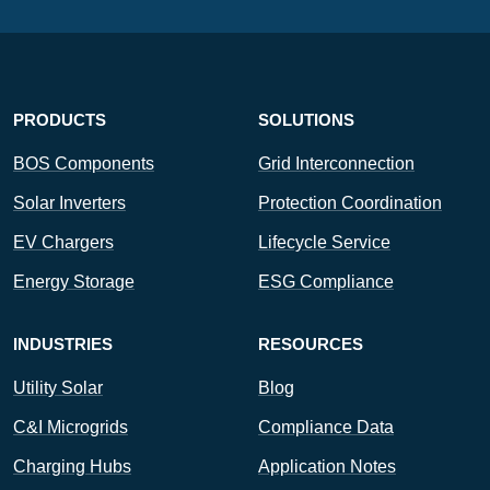
PRODUCTS
SOLUTIONS
BOS Components
Grid Interconnection
Solar Inverters
Protection Coordination
EV Chargers
Lifecycle Service
Energy Storage
ESG Compliance
INDUSTRIES
RESOURCES
Utility Solar
Blog
C&I Microgrids
Compliance Data
Charging Hubs
Application Notes