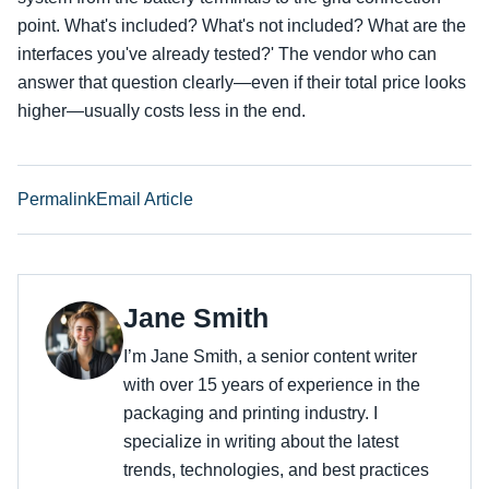
point. What's included? What's not included? What are the
interfaces you've already tested?' The vendor who can
answer that question clearly—even if their total price looks
higher—usually costs less in the end.
Permalink
Email Article
Jane Smith
I’m Jane Smith, a senior content writer
with over 15 years of experience in the
packaging and printing industry. I
specialize in writing about the latest
trends, technologies, and best practices