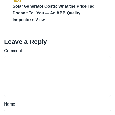
NEXT
Solar Generator Costs: What the Price Tag
Doesn’t Tell You — An ABB Quality
Inspector’s View
Leave a Reply
Comment
Name