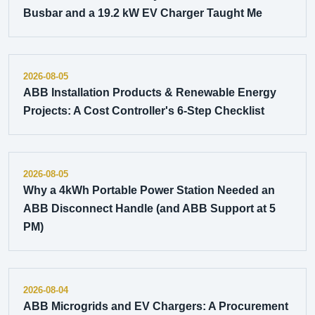
Busbar and a 19.2 kW EV Charger Taught Me
2026-08-05
ABB Installation Products & Renewable Energy
Projects: A Cost Controller's 6-Step Checklist
2026-08-05
Why a 4kWh Portable Power Station Needed an
ABB Disconnect Handle (and ABB Support at 5
PM)
2026-08-04
ABB Microgrids and EV Chargers: A Procurement