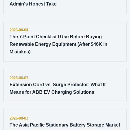
Admin's Honest Take
2026-08-04
The 7-Point Checklist I Use Before Buying
Renewable Energy Equipment (After $46K in
Mistakes)
2026-08-03
Extension Cord vs. Surge Protector: What It
Means for ABB EV Charging Solutions
2026-08-03
The Asia Pacific Stationary Battery Storage Market