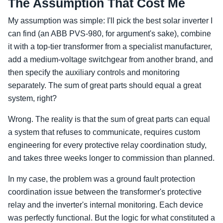
The Assumption That Cost Me
My assumption was simple: I'll pick the best solar inverter I
can find (an ABB PVS-980, for argument's sake), combine
it with a top-tier transformer from a specialist manufacturer,
add a medium-voltage switchgear from another brand, and
then specify the auxiliary controls and monitoring
separately. The sum of great parts should equal a great
system, right?
Wrong. The reality is that the sum of great parts can equal
a system that refuses to communicate, requires custom
engineering for every protective relay coordination study,
and takes three weeks longer to commission than planned.
In my case, the problem was a ground fault protection
coordination issue between the transformer's protective
relay and the inverter's internal monitoring. Each device
was perfectly functional. But the logic for what constituted a