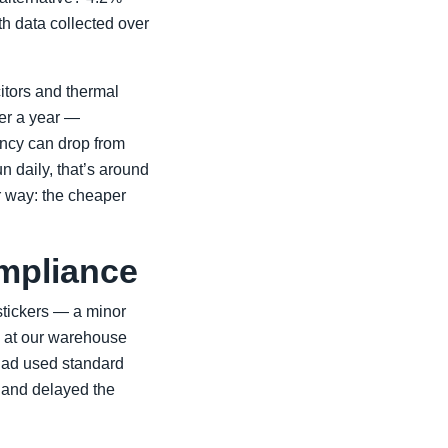
th data collected over
citors and thermal
ter a year —
iency can drop from
 daily, that’s around
 way: the cheaper
mpliance
 stickers — a minor
d at our warehouse
had used standard
 and delayed the