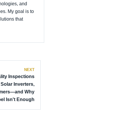
hnologies, and
es. My goal is to
utions that
NEXT
lity Inspections
olar Inverters,
ormers—and Why
el Isn't Enough