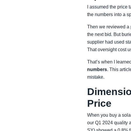
I assumed the price ta
the numbers into a s
Then we reviewed a p
the next bid. But bur
supplier had used sta
That oversight cost 
That’s when I learne
numbers
. This arti
mistake.
Dimension 
Price
When you buy a solar g
our Q1 2024 quality a
SY) showed a 0.8% fai