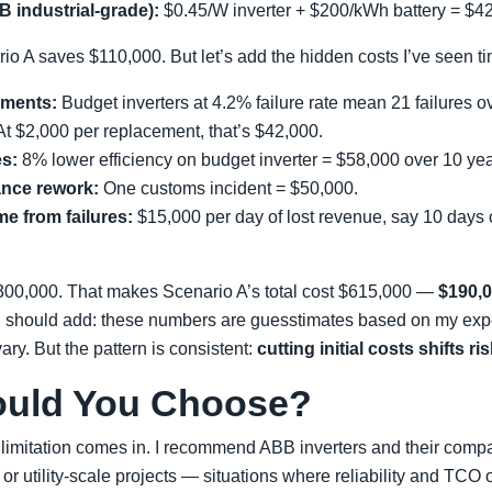
 industrial-grade):
$0.45/W inverter + $200/kWh battery = $4
ario A saves $110,000. But let’s add the hidden costs I’ve seen t
ements:
Budget inverters at 4.2% failure rate mean 21 failures 
At $2,000 per replacement, that’s $42,000.
es:
8% lower efficiency on budget inverter = $58,000 over 10 yea
ance rework:
One customs incident = $50,000.
e from failures:
$15,000 per day of lost revenue, say 10 days 
$300,000. That makes Scenario A’s total cost $615,000 —
$190,
I should add: these numbers are guesstimates based on my exp
ary. But the pattern is consistent:
cutting initial costs shifts ri
ould You Choose?
limitation comes in. I recommend ABB inverters and their compat
 or utility-scale projects — situations where reliability and TCO 