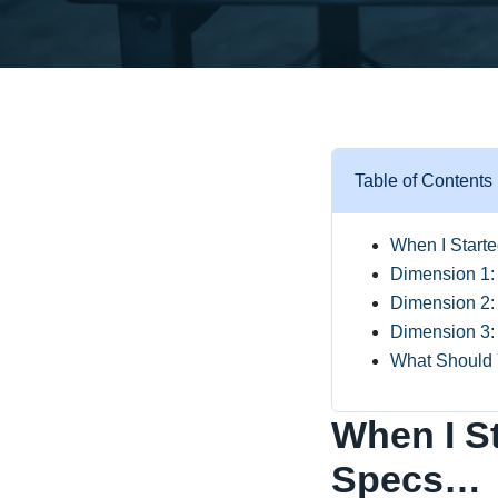
Table of Contents
When I Start
Dimension 1: I
Dimension 2:
Dimension 3: 
What Should
When I S
Specs…