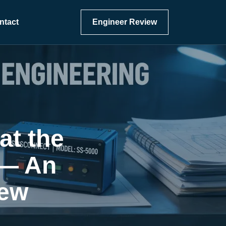
ntact
Engineer Review
at the
 — An
iew