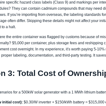
uire specific hazard class labels (Class 9) and markings per inte
ules? They can contain cadmium compounds that may need diff
ws. If you’re importing from overseas, the labeling standards fo
rage often differ. Skipping these details might not affect your init
 to a halt.
ere the entire container was flagged by customs because of miss
enalty? $5,000 per container, plus storage fees and reshipping 
pment cost overnight. In my experience, it's worth paying 5-10% 
s proper labeling, documentation, and third-party testing. It sa
n 3: Total Cost of Ownershi
enarios for a 500kW solar generator with a 1 MWh lithium batte
initial cost):
$0.30/W inverter + $150/kWh battery = $315,000