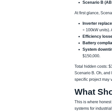
Scenario B (ABB
At first glance, Scen
Inverter replac
÷ 100kW units). 
Efficiency loss
Battery compli
System downtim
$150,000.
Total hidden costs: 
Scenario B. Oh, and 
specific project may v
What Sh
This is where honest 
systems for industrial