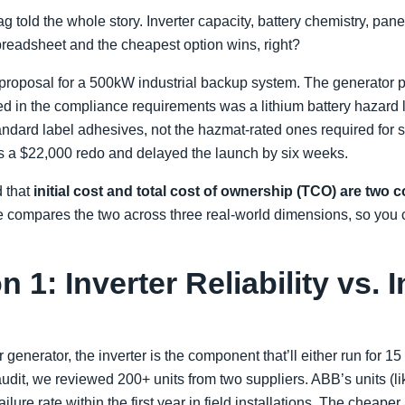
g told the whole story. Inverter capacity, battery chemistry, pan
preadsheet and the cheapest option wins, right?
roposal for a 500kW industrial backup system. The generator
ied in the compliance requirements was a lithium battery hazard 
ndard label adhesives, not the hazmat-rated ones required for s
us a $22,000 redo and delayed the launch by six weeks.
d that
initial cost and total cost of ownership (TCO) are two c
cle compares the two across three real-world dimensions, so you
1: Inverter Reliability vs. In
enerator, the inverter is the component that’ll either run for 15 y
udit, we reviewed 200+ units from two suppliers. ABB’s units (l
lure rate within the first year in field installations. The cheape