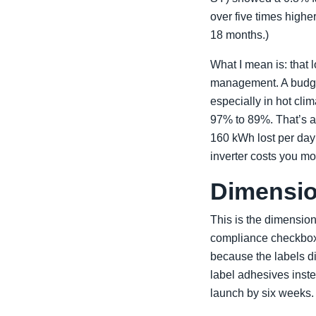
over five times highe
18 months.)
What I mean is: that l
management. A budget 
especially in hot clim
97% to 89%. That’s an
160 kWh lost per da
inverter costs you mo
Dimensio
This is the dimension
compliance checkbox.
because the labels d
label adhesives inst
launch by six weeks.