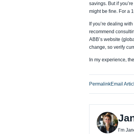
savings. But if you’re
might be fine. For a 
If you’re dealing wit
recommend consulting
ABB’s website (global
change, so verify cur
In my experience, the
Permalink
Email Artic
Ja
I’m Jan