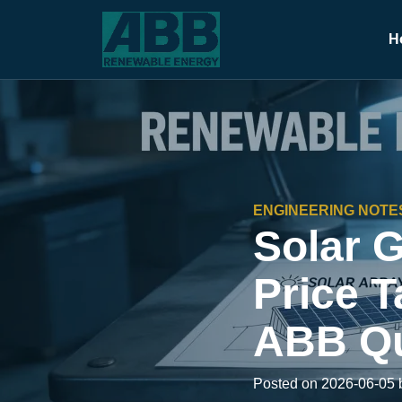
H
ENGINEERING NOTE
Solar 
Price T
ABB Qu
Posted on 2026-06-05 