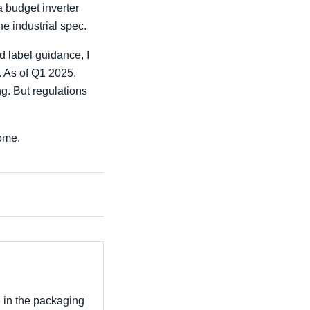
a budget inverter
he industrial spec.
d label guidance, I
. As of Q1 2025,
g. But regulations
some.
e in the packaging