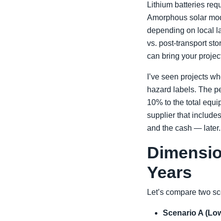
Lithium batteries req
Amorphous solar mod
depending on local la
vs. post-transport sto
can bring your project
I’ve seen projects wh
hazard labels. The p
10% to the total equi
supplier that include
and the cash — later.
Dimensio
Years
Let’s compare two sc
Scenario A (Low 