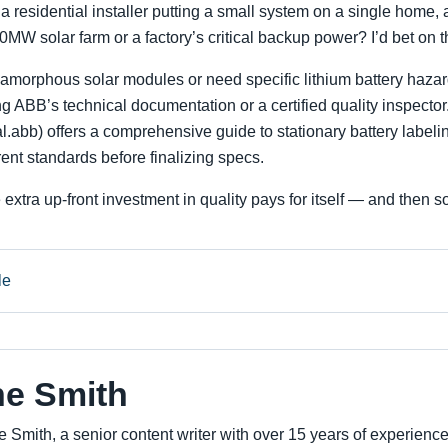
 a residential installer putting a small system on a single home, 
10MW solar farm or a factory’s critical backup power? I’d bet on t
h amorphous solar modules or need specific lithium battery hazar
 ABB’s technical documentation or a certified quality inspector
.abb) offers a comprehensive guide to stationary battery labelin
rent standards before finalizing specs.
 extra up-front investment in quality pays for itself — and then 
le
ne Smith
e Smith, a senior content writer with over 15 years of experienc