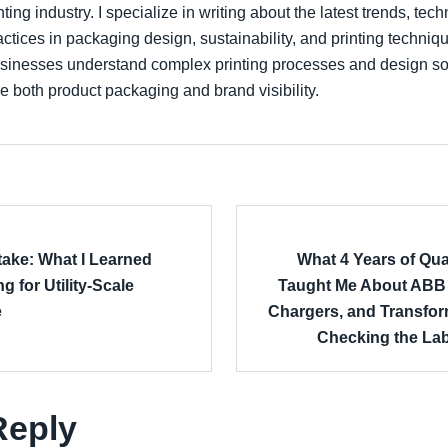
nting industry. I specialize in writing about the latest trends, tec
actices in packaging design, sustainability, and printing techniqu
sinesses understand complex printing processes and design sol
 both product packaging and brand visibility.
take: What I Learned
What 4 Years of Qua
g for Utility-Scale
Taught Me About ABB S
e
Chargers, and Transf
Checking the Lab
Reply