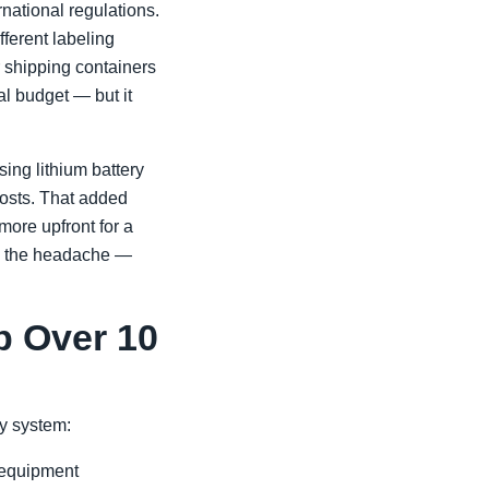
rnational regulations.
erent labeling
r shipping containers
ial budget — but it
ing lithium battery
costs. That added
more upfront for a
ves the headache —
p Over 10
ry system:
 equipment