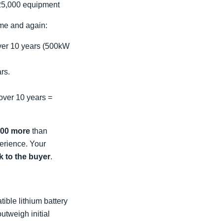
25,000 equipment
ime and again:
over 10 years (500kW
rs.
over 10 years =
000 more
than
erience. Your
sk to the buyer
.
ible lithium battery
outweigh initial