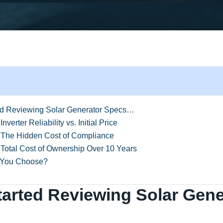
ed Reviewing Solar Generator Specs…
nverter Reliability vs. Initial Price
 The Hidden Cost of Compliance
Total Cost of Ownership Over 10 Years
 You Choose?
tarted Reviewing Solar Gene