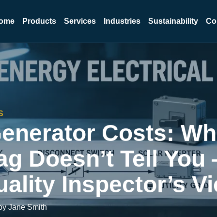
ome
Products
Services
Industries
Sustainability
Co
S
Generator Costs: Wh
ag Doesn’t Tell You
ality Inspector’s V
by Jane Smith