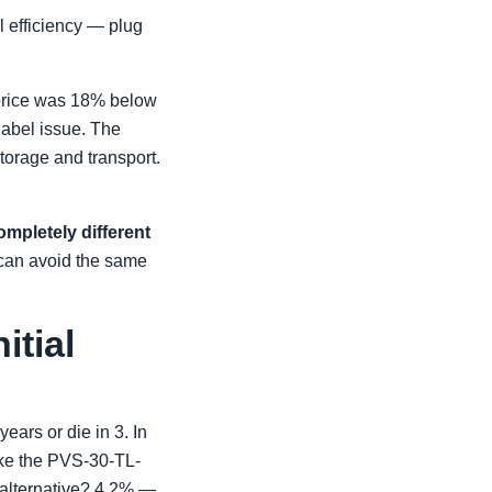
el efficiency — plug
 price was 18% below
label issue. The
torage and transport.
ompletely different
 can avoid the same
itial
ears or die in 3. In
ike the PVS-30-TL-
r alternative? 4.2% —