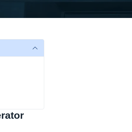
rator