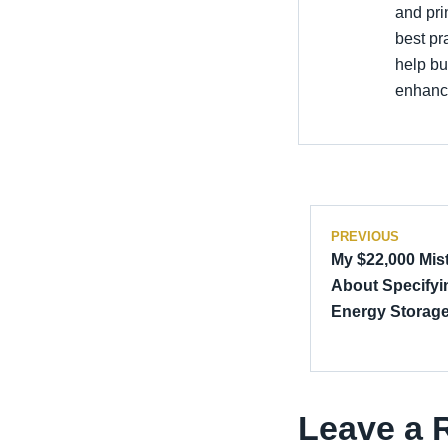
and pri
best pr
help bu
enhance
PREVIOUS
My $22,000 Mis
About Specifyin
Energy Storag
Leave a 