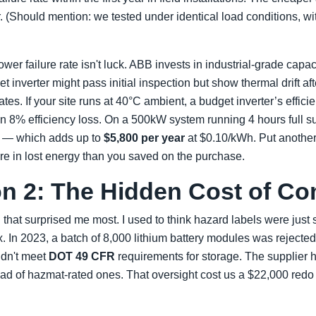
r. (Should mention: we tested under identical load conditions, wi
ower failure rate isn't luck. ABB invests in industrial-grade capa
inverter might pass initial inspection but show thermal drift af
ates. If your site runs at 40°C ambient, a budget inverter’s effic
 8% efficiency loss. On a 500kW system running 4 hours full sun
y — which adds up to
$5,800 per year
at $0.10/kWh. Put another
re in lost energy than you saved on the purchase.
n 2: The Hidden Cost of Co
 that surprised me most. I used to think hazard labels were just
 In 2023, a batch of 8,000 lithium battery modules was rejecte
idn't meet
DOT 49 CFR
requirements for storage. The supplier 
ead of hazmat-rated ones. That oversight cost us a $22,000 redo