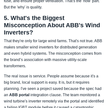
fuse, and ensure proper ventilation. That's the 'how' part.
But the 'why' is quality.
5. What's the Biggest
Misconception About ABB's Wind
Inverters?
That they're only for large wind farms. That's not true. ABB
makes smaller wind inverters for distributed generation
and even hybrid systems. The misconception comes from
the brand’s association with massive utility-scale
transformers.
The real issue is service. People assume because it's a
big brand, local support is easy. It is, but it requires
planning. I've seen a project saved because the spec had
an
ABB portal
integration clause. The team monitored a
wind turbine's inverter remotely via the portal and identified
a failing IGBT module
before
it caused a catastrophic