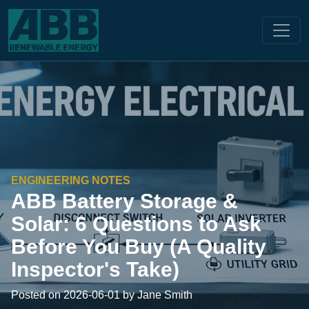
ENGINEERING NOTES
ABB Battery Storage &
Solar: 6 Questions to Ask
Before You Buy (A Quality
Inspector's Take)
Posted on 2026-06-01 by Jane Smith