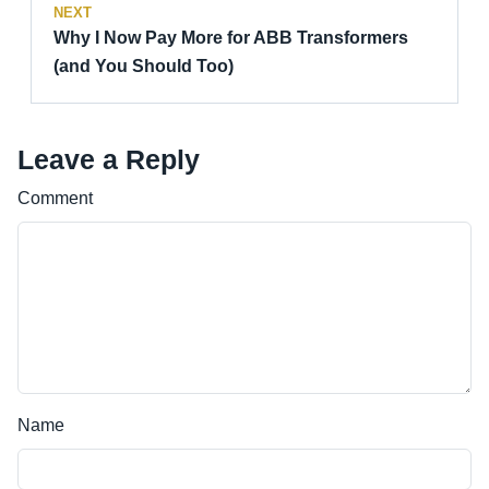
NEXT
Why I Now Pay More for ABB Transformers
(and You Should Too)
Leave a Reply
Comment
Name