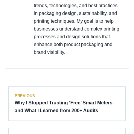
trends, technologies, and best practices
in packaging design, sustainability, and
printing techniques. My goal is to help
businesses understand complex printing
processes and design solutions that
enhance both product packaging and
brand visibility.
PREVIOUS
Why I Stopped Trusting ‘Free’ Smart Meters
and What I Learned from 200+ Audits