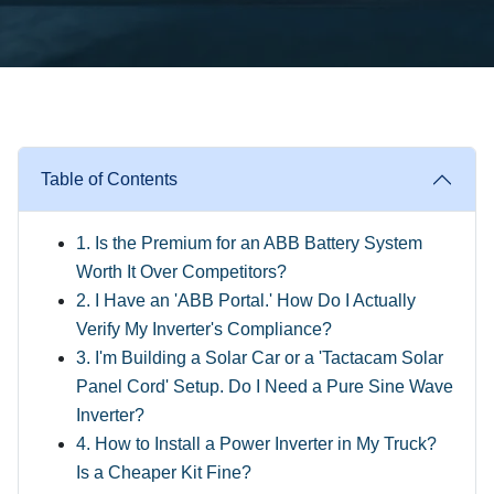
Table of Contents
1. Is the Premium for an ABB Battery System
Worth It Over Competitors?
2. I Have an 'ABB Portal.' How Do I Actually
Verify My Inverter's Compliance?
3. I'm Building a Solar Car or a 'Tactacam Solar
Panel Cord' Setup. Do I Need a Pure Sine Wave
Inverter?
4. How to Install a Power Inverter in My Truck?
Is a Cheaper Kit Fine?