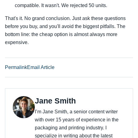
compatible. It wasn't. We rejected 50 units.
That's it. No grand conclusion. Just ask these questions
before you buy, and you'll avoid the biggest pitfalls. The
bottom line: the cheap option is almost always more
expensive.
Permalink
Email Article
Jane Smith
I’m Jane Smith, a senior content writer
with over 15 years of experience in the
packaging and printing industry. I
specialize in writing about the latest