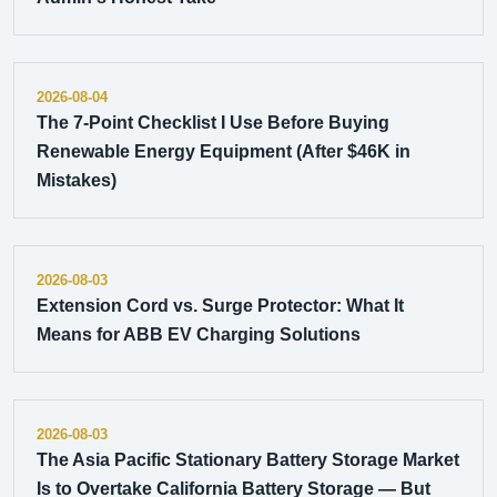
2026-08-04
The 7-Point Checklist I Use Before Buying
Renewable Energy Equipment (After $46K in
Mistakes)
2026-08-03
Extension Cord vs. Surge Protector: What It
Means for ABB EV Charging Solutions
2026-08-03
The Asia Pacific Stationary Battery Storage Market
Is to Overtake California Battery Storage — But