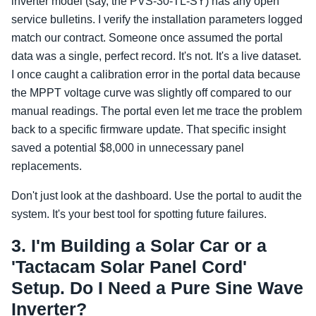
inverter model (say, the PVS-30-TL-SY) has any open
service bulletins. I verify the installation parameters logged
match our contract. Someone once assumed the portal
data was a single, perfect record. It's not. It's a live dataset.
I once caught a calibration error in the portal data because
the MPPT voltage curve was slightly off compared to our
manual readings. The portal even let me trace the problem
back to a specific firmware update. That specific insight
saved a potential $8,000 in unnecessary panel
replacements.
Don't just look at the dashboard. Use the portal to audit the
system. It's your best tool for spotting future failures.
3. I'm Building a Solar Car or a
'Tactacam Solar Panel Cord'
Setup. Do I Need a Pure Sine Wave
Inverter?