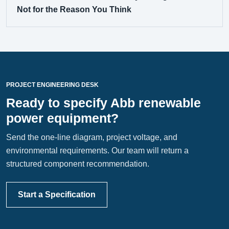
Not for the Reason You Think
PROJECT ENGINEERING DESK
Ready to specify Abb renewable
power equipment?
Send the one-line diagram, project voltage, and
environmental requirements. Our team will return a
structured component recommendation.
Start a Specification