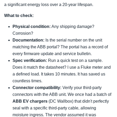
a significant energy loss over a 20-year lifespan.
What to check:
Physical condition:
Any shipping damage?
Corrosion?
Documentation:
Is the serial number on the unit
matching the ABB portal? The portal has a record of
every firmware update and service bulletin.
Spec verification:
Run a quick test on a sample.
Does it match the datasheet? I use a Fluke meter and
a defined load. It takes 10 minutes. It has saved us
countless times.
Connector compatibility:
Verify your third-party
connectors with the ABB unit. We once had a batch of
ABB EV chargers
(DC Wallbox) that didn't perfectly
seal with a specific third-party cable, allowing
moisture ingress. The vendor assumed it was