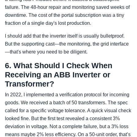
failure. The 48-hour repair and monitoring saved weeks of
downtime. The cost of the portal subscription was a tiny
fraction of a single day's lost production.
I should add that the inverter itself is usually bulletproof.
But the supporting cast—the monitoring, the grid interface
—that's where you need to be diligent.
6. What Should I Check When
Receiving an ABB Inverter or
Transformer?
In 2022, I implemented a verification protocol for incoming
goods. We received a batch of 50 transformers. The spec
called for a specific voltage tolerance. A quick visual check
looked fine. But the first test revealed a consistent 3%
deviation in voltage. Not a complete failure, but a 3% loss
means maybe 2% less efficiency. On a 50-unit order, that’s