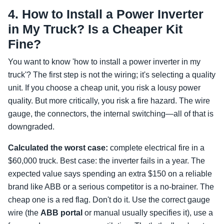
4. How to Install a Power Inverter
in My Truck? Is a Cheaper Kit
Fine?
You want to know 'how to install a power inverter in my
truck'? The first step is not the wiring; it's selecting a quality
unit. If you choose a cheap unit, you risk a lousy power
quality. But more critically, you risk a fire hazard. The wire
gauge, the connectors, the internal switching—all of that is
downgraded.
Calculated the worst case:
complete electrical fire in a
$60,000 truck. Best case: the inverter fails in a year. The
expected value says spending an extra $150 on a reliable
brand like ABB or a serious competitor is a no-brainer. The
cheap one is a red flag. Don't do it. Use the correct gauge
wire (the
ABB portal
or manual usually specifies it), use a