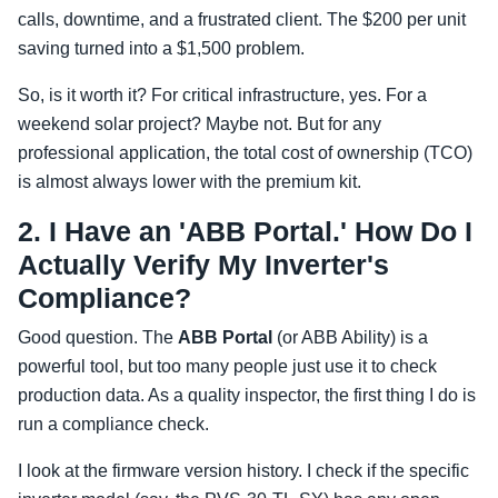
calls, downtime, and a frustrated client. The $200 per unit
saving turned into a $1,500 problem.
So, is it worth it? For critical infrastructure, yes. For a
weekend solar project? Maybe not. But for any
professional application, the total cost of ownership (TCO)
is almost always lower with the premium kit.
2. I Have an 'ABB Portal.' How Do I
Actually Verify My Inverter's
Compliance?
Good question. The
ABB Portal
(or ABB Ability) is a
powerful tool, but too many people just use it to check
production data. As a quality inspector, the first thing I do is
run a compliance check.
I look at the firmware version history. I check if the specific