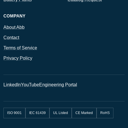
COMPANY
About Abb
Contact
Terms of Service
Privacy Policy
LinkedIn
YouTube
Engineering Portal
ISO 9001
IEC 61439
UL Listed
CE Marked
RoHS