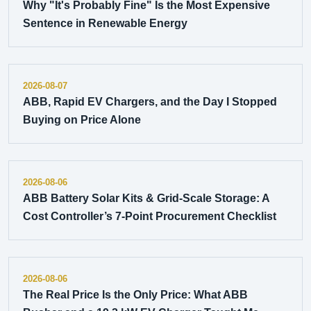
Why "It's Probably Fine" Is the Most Expensive
Sentence in Renewable Energy
2026-08-07
ABB, Rapid EV Chargers, and the Day I Stopped
Buying on Price Alone
2026-08-06
ABB Battery Solar Kits & Grid-Scale Storage: A
Cost Controller’s 7-Point Procurement Checklist
2026-08-06
The Real Price Is the Only Price: What ABB