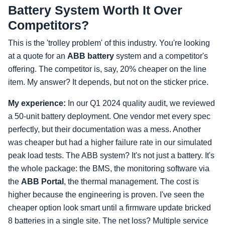
Battery System Worth It Over
Competitors?
This is the 'trolley problem' of this industry. You're looking
at a quote for an
ABB battery
system and a competitor's
offering. The competitor is, say, 20% cheaper on the line
item. My answer? It depends, but not on the sticker price.
My experience:
In our Q1 2024 quality audit, we reviewed
a 50-unit battery deployment. One vendor met every spec
perfectly, but their documentation was a mess. Another
was cheaper but had a higher failure rate in our simulated
peak load tests. The ABB system? It's not just a battery. It's
the whole package: the BMS, the monitoring software via
the
ABB Portal
, the thermal management. The cost is
higher because the engineering is proven. I've seen the
cheaper option look smart until a firmware update bricked
8 batteries in a single site. The net loss? Multiple service