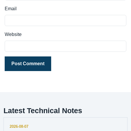
Email
Website
Post Comment
Latest Technical Notes
2026-08-07