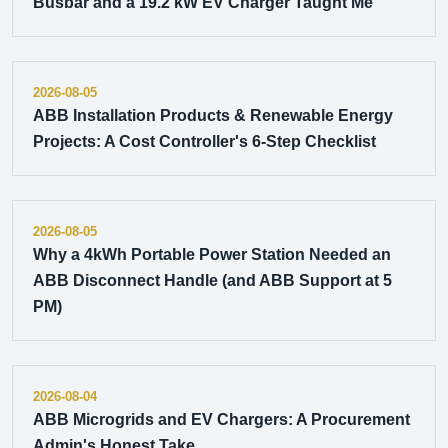
Busbar and a 19.2 kW EV Charger Taught Me
2026-08-05
ABB Installation Products & Renewable Energy
Projects: A Cost Controller's 6-Step Checklist
2026-08-05
Why a 4kWh Portable Power Station Needed an
ABB Disconnect Handle (and ABB Support at 5
PM)
2026-08-04
ABB Microgrids and EV Chargers: A Procurement
Admin's Honest Take