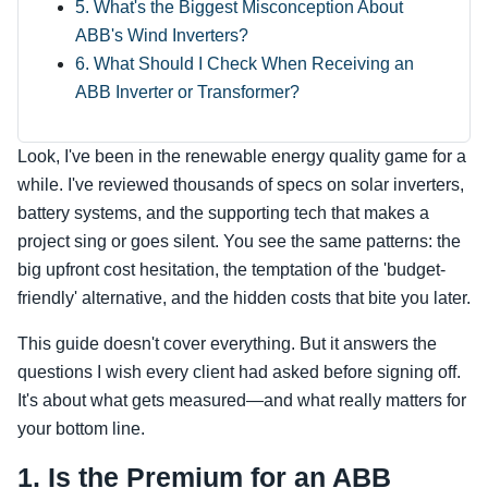
5. What's the Biggest Misconception About
ABB's Wind Inverters?
6. What Should I Check When Receiving an
ABB Inverter or Transformer?
Look, I've been in the renewable energy quality game for a
while. I've reviewed thousands of specs on solar inverters,
battery systems, and the supporting tech that makes a
project sing or goes silent. You see the same patterns: the
big upfront cost hesitation, the temptation of the 'budget-
friendly' alternative, and the hidden costs that bite you later.
This guide doesn't cover everything. But it answers the
questions I wish every client had asked before signing off.
It's about what gets measured—and what really matters for
your bottom line.
1. Is the Premium for an ABB