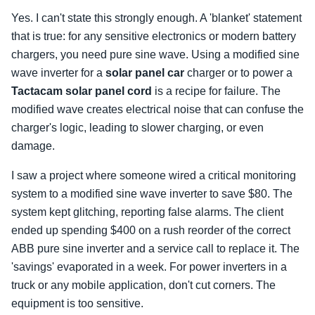
Yes. I can't state this strongly enough. A 'blanket' statement
that is true: for any sensitive electronics or modern battery
chargers, you need pure sine wave. Using a modified sine
wave inverter for a
solar panel car
charger or to power a
Tactacam solar panel cord
is a recipe for failure. The
modified wave creates electrical noise that can confuse the
charger's logic, leading to slower charging, or even
damage.
I saw a project where someone wired a critical monitoring
system to a modified sine wave inverter to save $80. The
system kept glitching, reporting false alarms. The client
ended up spending $400 on a rush reorder of the correct
ABB pure sine inverter and a service call to replace it. The
'savings' evaporated in a week. For power inverters in a
truck or any mobile application, don't cut corners. The
equipment is too sensitive.