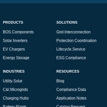
PRODUCTS
SOLUTIONS
BOS Components
Grid Interconnection
Solar Inverters
Protection Coordination
EV Chargers
Lifecycle Service
Energy Storage
ESG Compliance
INDUSTRIES
RESOURCES
Utility Solar
Blog
C&I Microgrids
Compliance Data
Charging Hubs
Application Notes
Battery Plants
Catalog Request