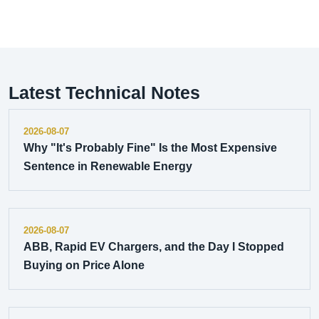
Latest Technical Notes
2026-08-07
Why "It's Probably Fine" Is the Most Expensive
Sentence in Renewable Energy
2026-08-07
ABB, Rapid EV Chargers, and the Day I Stopped
Buying on Price Alone