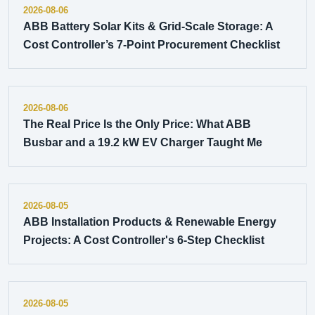
2026-08-06
ABB Battery Solar Kits & Grid-Scale Storage: A
Cost Controller’s 7-Point Procurement Checklist
2026-08-06
The Real Price Is the Only Price: What ABB
Busbar and a 19.2 kW EV Charger Taught Me
2026-08-05
ABB Installation Products & Renewable Energy
Projects: A Cost Controller's 6-Step Checklist
2026-08-05