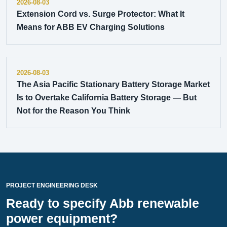
2026-08-03
Extension Cord vs. Surge Protector: What It
Means for ABB EV Charging Solutions
2026-08-03
The Asia Pacific Stationary Battery Storage Market
Is to Overtake California Battery Storage — But
Not for the Reason You Think
PROJECT ENGINEERING DESK
Ready to specify Abb renewable
power equipment?