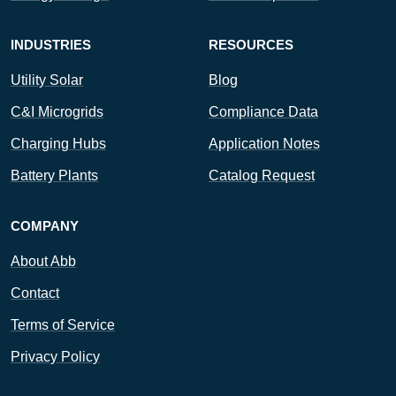
INDUSTRIES
RESOURCES
Utility Solar
Blog
C&I Microgrids
Compliance Data
Charging Hubs
Application Notes
Battery Plants
Catalog Request
COMPANY
About Abb
Contact
Terms of Service
Privacy Policy