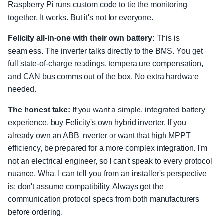
Raspberry Pi runs custom code to tie the monitoring
together. It works. But it's not for everyone.
Felicity all-in-one with their own battery:
This is
seamless. The inverter talks directly to the BMS. You get
full state-of-charge readings, temperature compensation,
and CAN bus comms out of the box. No extra hardware
needed.
The honest take:
If you want a simple, integrated battery
experience, buy Felicity's own hybrid inverter. If you
already own an ABB inverter or want that high MPPT
efficiency, be prepared for a more complex integration. I'm
not an electrical engineer, so I can't speak to every protocol
nuance. What I can tell you from an installer's perspective
is: don't assume compatibility. Always get the
communication protocol specs from both manufacturers
before ordering.