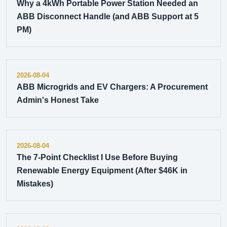
Why a 4kWh Portable Power Station Needed an
ABB Disconnect Handle (and ABB Support at 5
PM)
2026-08-04
ABB Microgrids and EV Chargers: A Procurement
Admin's Honest Take
2026-08-04
The 7-Point Checklist I Use Before Buying
Renewable Energy Equipment (After $46K in
Mistakes)