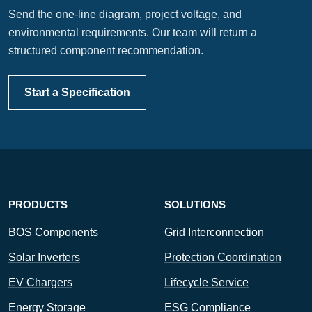
Send the one-line diagram, project voltage, and
environmental requirements. Our team will return a
structured component recommendation.
Start a Specification
PRODUCTS
SOLUTIONS
BOS Components
Grid Interconnection
Solar Inverters
Protection Coordination
EV Chargers
Lifecycle Service
Energy Storage
ESG Compliance