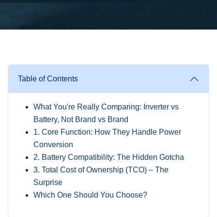
Table of Contents
What You're Really Comparing: Inverter vs
Battery, Not Brand vs Brand
1. Core Function: How They Handle Power
Conversion
2. Battery Compatibility: The Hidden Gotcha
3. Total Cost of Ownership (TCO) – The
Surprise
Which One Should You Choose?