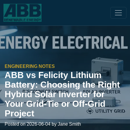
ENGINEERING NOTES
ABB vs Felicity Lithium
Battery: Choosing the Right
Hybrid Solar Inverter for
Your Grid-Tie or Off-Grid
Project
Posted on 2026-06-04 by Jane Smith