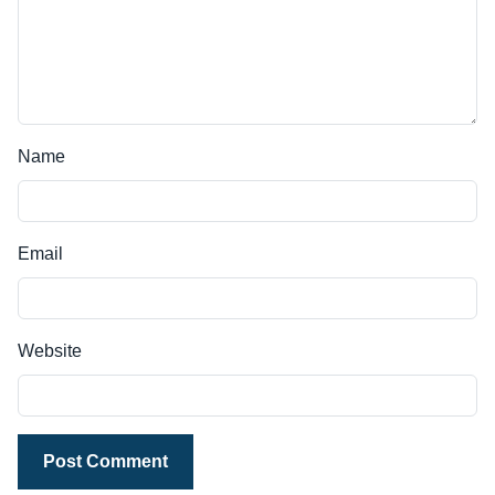
Name
Email
Website
Post Comment