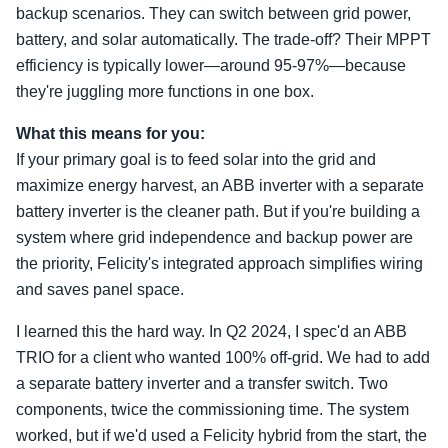
backup scenarios. They can switch between grid power,
battery, and solar automatically. The trade-off? Their MPPT
efficiency is typically lower—around 95-97%—because
they're juggling more functions in one box.
What this means for you:
If your primary goal is to feed solar into the grid and
maximize energy harvest, an ABB inverter with a separate
battery inverter is the cleaner path. But if you're building a
system where grid independence and backup power are
the priority, Felicity's integrated approach simplifies wiring
and saves panel space.
I learned this the hard way. In Q2 2024, I spec'd an ABB
TRIO for a client who wanted 100% off-grid. We had to add
a separate battery inverter and a transfer switch. Two
components, twice the commissioning time. The system
worked, but if we'd used a Felicity hybrid from the start, the