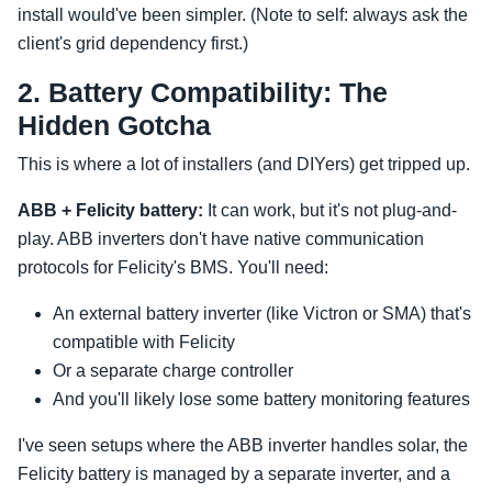
install would've been simpler. (Note to self: always ask the
client's grid dependency first.)
2. Battery Compatibility: The
Hidden Gotcha
This is where a lot of installers (and DIYers) get tripped up.
ABB + Felicity battery:
It can work, but it's not plug-and-
play. ABB inverters don't have native communication
protocols for Felicity's BMS. You'll need:
An external battery inverter (like Victron or SMA) that's
compatible with Felicity
Or a separate charge controller
And you'll likely lose some battery monitoring features
I've seen setups where the ABB inverter handles solar, the
Felicity battery is managed by a separate inverter, and a