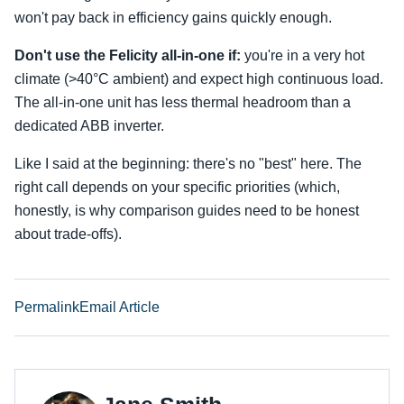
won't pay back in efficiency gains quickly enough.
Don't use the Felicity all-in-one if:
you're in a very hot
climate (>40°C ambient) and expect high continuous load.
The all-in-one unit has less thermal headroom than a
dedicated ABB inverter.
Like I said at the beginning: there's no "best" here. The
right call depends on your specific priorities (which,
honestly, is why comparison guides need to be honest
about trade-offs).
Permalink
Email Article