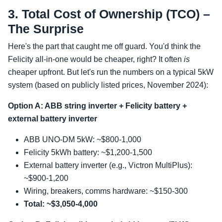
3. Total Cost of Ownership (TCO) –
The Surprise
Here's the part that caught me off guard. You'd think the
Felicity all-in-one would be cheaper, right? It often
is
cheaper upfront. But let's run the numbers on a typical 5kW
system (based on publicly listed prices, November 2024):
Option A: ABB string inverter + Felicity battery +
external battery inverter
ABB UNO-DM 5kW: ~$800-1,000
Felicity 5kWh battery: ~$1,200-1,500
External battery inverter (e.g., Victron MultiPlus):
~$900-1,200
Wiring, breakers, comms hardware: ~$150-300
Total: ~$3,050-4,000