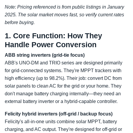
Note: Pricing referenced is from public listings in January
2025. The solar market moves fast, so verify current rates
before buying.
1. Core Function: How They
Handle Power Conversion
ABB string inverters (grid-tie focus)
ABB's UNO-DM and TRIO series are designed primarily
for grid-connected systems. They're MPPT trackers with
high efficiency (up to 98.2%). Their job: convert DC from
solar panels to clean AC for the grid or your home. They
don't manage battery charging internally—they need an
external battery inverter or a hybrid-capable controller.
Felicity hybrid inverters (off-grid / backup focus)
Felicity's all-in-one units combine solar MPPT, battery
charging, and AC output. They're designed for off-grid or