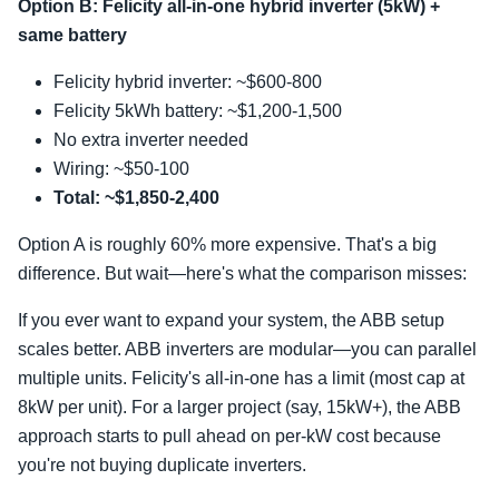
Option B: Felicity all-in-one hybrid inverter (5kW) +
same battery
Felicity hybrid inverter: ~$600-800
Felicity 5kWh battery: ~$1,200-1,500
No extra inverter needed
Wiring: ~$50-100
Total: ~$1,850-2,400
Option A is roughly 60% more expensive. That's a big
difference. But wait—here's what the comparison misses:
If you ever want to expand your system, the ABB setup
scales better. ABB inverters are modular—you can parallel
multiple units. Felicity's all-in-one has a limit (most cap at
8kW per unit). For a larger project (say, 15kW+), the ABB
approach starts to pull ahead on per-kW cost because
you're not buying duplicate inverters.