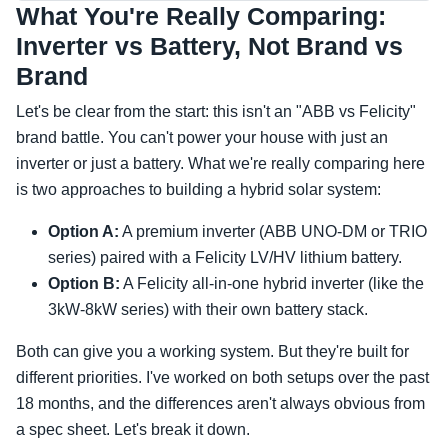
What You're Really Comparing:
Inverter vs Battery, Not Brand vs
Brand
Let's be clear from the start: this isn't an "ABB vs Felicity"
brand battle. You can't power your house with just an
inverter or just a battery. What we're really comparing here
is two approaches to building a hybrid solar system:
Option A:
A premium inverter (ABB UNO-DM or TRIO
series) paired with a Felicity LV/HV lithium battery.
Option B:
A Felicity all-in-one hybrid inverter (like the
3kW-8kW series) with their own battery stack.
Both can give you a working system. But they're built for
different priorities. I've worked on both setups over the past
18 months, and the differences aren't always obvious from
a spec sheet. Let's break it down.