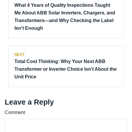
What 4 Years of Quality Inspections Taught
Me About ABB Solar Inverters, Chargers, and
Transformers—and Why Checking the Label
Isn't Enough
NEXT
Total Cost Thinking: Why Your Next ABB
Transformer or Inverter Choice Isn't About the
Unit Price
Leave a Reply
Comment