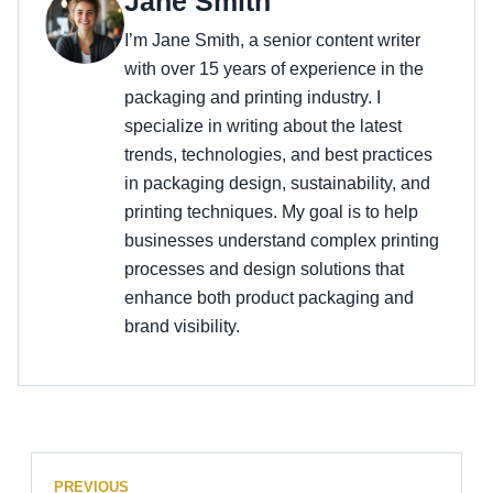
Jane Smith
I’m Jane Smith, a senior content writer
with over 15 years of experience in the
packaging and printing industry. I
specialize in writing about the latest
trends, technologies, and best practices
in packaging design, sustainability, and
printing techniques. My goal is to help
businesses understand complex printing
processes and design solutions that
enhance both product packaging and
brand visibility.
PREVIOUS