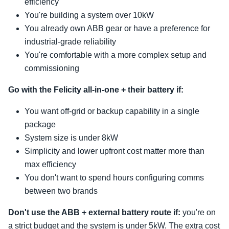
efficiency
You're building a system over 10kW
You already own ABB gear or have a preference for
industrial-grade reliability
You're comfortable with a more complex setup and
commissioning
Go with the Felicity all-in-one + their battery if:
You want off-grid or backup capability in a single
package
System size is under 8kW
Simplicity and lower upfront cost matter more than
max efficiency
You don't want to spend hours configuring comms
between two brands
Don't use the ABB + external battery route if:
you're on
a strict budget and the system is under 5kW. The extra cost