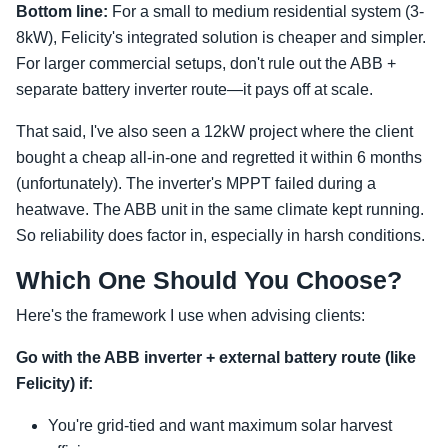
Bottom line:
For a small to medium residential system (3-
8kW), Felicity's integrated solution is cheaper and simpler.
For larger commercial setups, don't rule out the ABB +
separate battery inverter route—it pays off at scale.
That said, I've also seen a 12kW project where the client
bought a cheap all-in-one and regretted it within 6 months
(unfortunately). The inverter's MPPT failed during a
heatwave. The ABB unit in the same climate kept running.
So reliability does factor in, especially in harsh conditions.
Which One Should You Choose?
Here's the framework I use when advising clients:
Go with the ABB inverter + external battery route (like
Felicity) if:
You're grid-tied and want maximum solar harvest