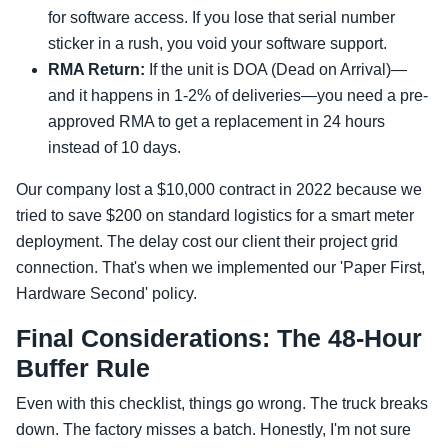
for software access. If you lose that serial number
sticker in a rush, you void your software support.
RMA Return:
If the unit is DOA (Dead on Arrival)—
and it happens in 1-2% of deliveries—you need a pre-
approved RMA to get a replacement in 24 hours
instead of 10 days.
Our company lost a $10,000 contract in 2022 because we
tried to save $200 on standard logistics for a smart meter
deployment. The delay cost our client their project grid
connection. That's when we implemented our 'Paper First,
Hardware Second' policy.
Final Considerations: The 48-Hour
Buffer Rule
Even with this checklist, things go wrong. The truck breaks
down. The factory misses a batch. Honestly, I'm not sure