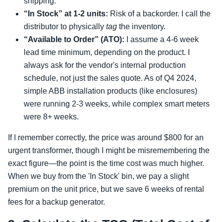
shipping.
“In Stock” at 1-2 units:
Risk of a backorder. I call the
distributor to physically
tag
the inventory.
“Available to Order” (ATO):
I assume a 4-6 week
lead time minimum, depending on the product. I
always ask for the vendor's internal production
schedule, not just the sales quote. As of Q4 2024,
simple ABB installation products (like enclosures)
were running 2-3 weeks, while complex smart meters
were 8+ weeks.
If I remember correctly, the price was around $800 for an
urgent transformer, though I might be misremembering the
exact figure—the point is the time cost was much higher.
When we buy from the 'In Stock' bin, we pay a slight
premium on the unit price, but we save 6 weeks of rental
fees for a backup generator.