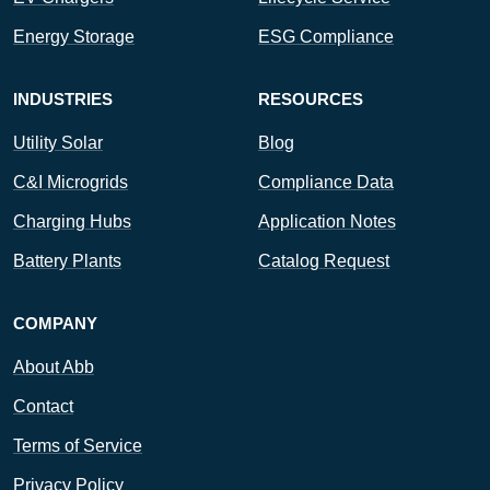
Energy Storage
ESG Compliance
INDUSTRIES
RESOURCES
Utility Solar
Blog
C&I Microgrids
Compliance Data
Charging Hubs
Application Notes
Battery Plants
Catalog Request
COMPANY
About Abb
Contact
Terms of Service
Privacy Policy