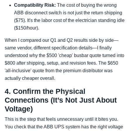
Compatibility Risk:
The cost of buying the wrong
ABB disconnect switch is not just the return shipping
($75). It's the labor cost of the electrician standing idle
($150/hour).
When I compared our Q1 and Q2 results side by side—
same vendor, different specification details—I finally
understood why the $500 'cheap' busbar quote turned into
$800 after shipping, setup, and revision fees. The $650
'all-inclusive' quote from the premium distributor was
actually cheaper overall.
4. Confirm the Physical
Connections (It’s Not Just About
Voltage)
This is the step that feels unnecessary until it bites you.
You check that the ABB UPS system has the right voltage