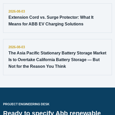
2026-08-03
Extension Cord vs. Surge Protector: What It
Means for ABB EV Charging Solutions
2026-08-03
The Asia Pacific Stationary Battery Storage Market
Is to Overtake California Battery Storage — But
Not for the Reason You Think
PROJECT ENGINEERING DESK
Ready to specify Abb renewable