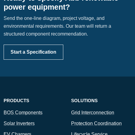
power equipment?
Send the one-line diagram, project voltage, and
environmental requirements. Our team will return a
structured component recommendation.
Start a Specification
PRODUCTS
SOLUTIONS
BOS Components
Grid Interconnection
Solar Inverters
Protection Coordination
EV Chargers
Lifecycle Service