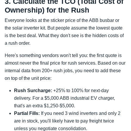
3. Calculate the TCO (Total Cost of
Ownership) for the Rush
Everyone looks at the sticker price of the ABB busbar or
the solar inverter kit. But people assume the lowest quote
is the best deal. What they don't see is the hidden costs of
a rush order.
Here's something vendors won't tell you: the first quote is
almost never the final price for rush services. Based on our
internal data from 200+ rush jobs, you need to add these
on top of the unit price:
Rush Surcharge:
+25% to 100% for next-day
delivery. For a $5,000 ABB industrial EV charger,
that's an extra $1,250-$5,000.
Partial Fills:
If you need 3 wind inverters and only 2
are in stock, you'll likely have to pay freight twice
unless you negotiate consolidation.