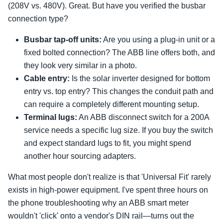
(208V vs. 480V). Great. But have you verified the busbar
connection type?
Busbar tap-off units:
Are you using a plug-in unit or a
fixed bolted connection? The ABB line offers both, and
they look very similar in a photo.
Cable entry:
Is the solar inverter designed for bottom
entry vs. top entry? This changes the conduit path and
can require a completely different mounting setup.
Terminal lugs:
An ABB disconnect switch for a 200A
service needs a specific lug size. If you buy the switch
and expect standard lugs to fit, you might spend
another hour sourcing adapters.
What most people don't realize is that 'Universal Fit' rarely
exists in high-power equipment. I've spent three hours on
the phone troubleshooting why an ABB smart meter
wouldn't 'click' onto a vendor's DIN rail—turns out the