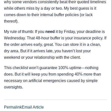
why some vendors consistently beat their quoted timelines
while others miss by a day or two. My best guess is it
comes down to their internal buffer policies (or lack
thereof).
My rule of thumb: If you
need
it by Friday, your deadline is
Wednesday. That 48-hour buffer is your insurance policy. If
the order arrives early, great. You can store it in a clean,
dry area. But if it arrives late, you haven’t lost your
weekend or your relationship with the client.
This checklist won’t guarantee 100% uptime—nothing
does. But it will keep you from spending 40% more than
necessary on artificial emergencies caused by simple
oversights.
Permalink
Email Article