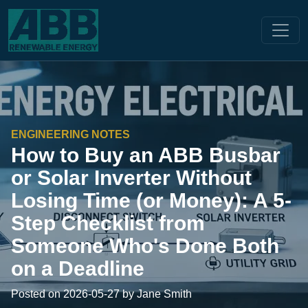
ENGINEERING NOTES
How to Buy an ABB Busbar
or Solar Inverter Without
Losing Time (or Money): A 5-
Step Checklist from
Someone Who's Done Both
on a Deadline
Posted on 2026-05-27 by Jane Smith