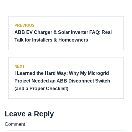
PREVIOUS
ABB EV Charger & Solar Inverter FAQ: Real
Talk for Installers & Homeowners
NEXT
I Learned the Hard Way: Why My Microgrid
Project Needed an ABB Disconnect Switch
(and a Proper Checklist)
Leave a Reply
Comment