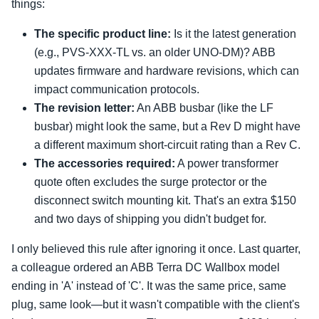
things:
The specific product line:
Is it the latest generation
(e.g., PVS-XXX-TL vs. an older UNO-DM)? ABB
updates firmware and hardware revisions, which can
impact communication protocols.
The revision letter:
An ABB busbar (like the LF
busbar) might look the same, but a Rev D might have
a different maximum short-circuit rating than a Rev C.
The accessories required:
A power transformer
quote often excludes the surge protector or the
disconnect switch mounting kit. That's an extra $150
and two days of shipping you didn't budget for.
I only believed this rule after ignoring it once. Last quarter,
a colleague ordered an ABB Terra DC Wallbox model
ending in 'A' instead of 'C'. It was the same price, same
plug, same look—but it wasn't compatible with the client's