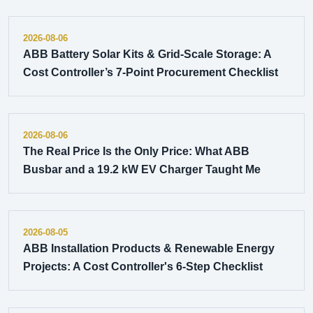
2026-08-06
ABB Battery Solar Kits & Grid-Scale Storage: A
Cost Controller’s 7-Point Procurement Checklist
2026-08-06
The Real Price Is the Only Price: What ABB
Busbar and a 19.2 kW EV Charger Taught Me
2026-08-05
ABB Installation Products & Renewable Energy
Projects: A Cost Controller's 6-Step Checklist