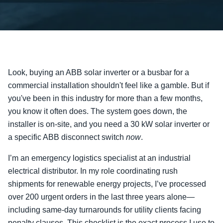
Look, buying an ABB solar inverter or a busbar for a
commercial installation shouldn't feel like a gamble. But if
you've been in this industry for more than a few months,
you know it often does. The system goes down, the
installer is on-site, and you need a 30 kW solar inverter or
a specific ABB disconnect switch
now
.
I’m an emergency logistics specialist at an industrial
electrical distributor. In my role coordinating rush
shipments for renewable energy projects, I’ve processed
over 200 urgent orders in the last three years alone—
including same-day turnarounds for utility clients facing
penalty clauses. This checklist is the exact process I use to