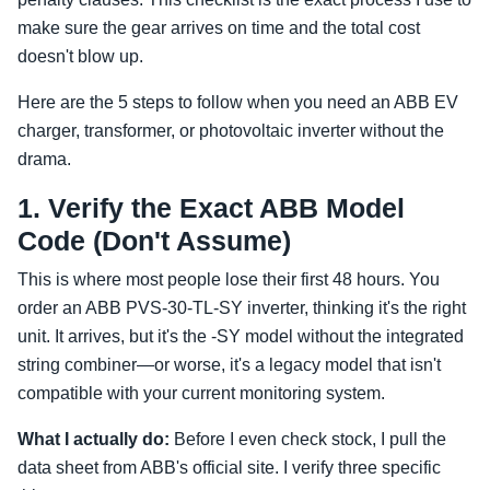
make sure the gear arrives on time and the total cost
doesn't blow up.
Here are the 5 steps to follow when you need an ABB EV
charger, transformer, or photovoltaic inverter without the
drama.
1. Verify the Exact ABB Model
Code (Don't Assume)
This is where most people lose their first 48 hours. You
order an ABB PVS-30-TL-SY inverter, thinking it's the right
unit. It arrives, but it's the -SY model without the integrated
string combiner—or worse, it's a legacy model that isn't
compatible with your current monitoring system.
What I actually do:
Before I even check stock, I pull the
data sheet from ABB's official site. I verify three specific