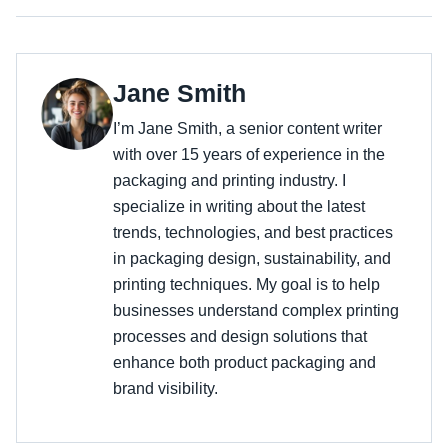
Jane Smith
I’m Jane Smith, a senior content writer
with over 15 years of experience in the
packaging and printing industry. I
specialize in writing about the latest
trends, technologies, and best practices
in packaging design, sustainability, and
printing techniques. My goal is to help
businesses understand complex printing
processes and design solutions that
enhance both product packaging and
brand visibility.