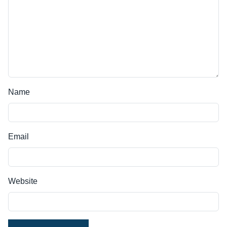
Name
Email
Website