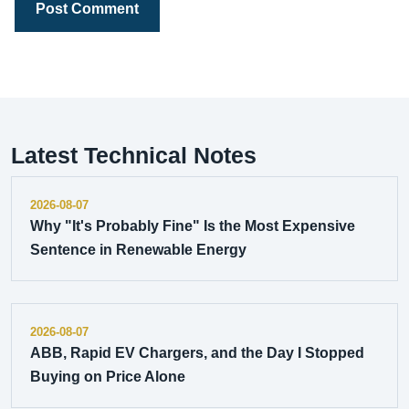
Post Comment
Latest Technical Notes
2026-08-07
Why "It's Probably Fine" Is the Most Expensive
Sentence in Renewable Energy
2026-08-07
ABB, Rapid EV Chargers, and the Day I Stopped
Buying on Price Alone