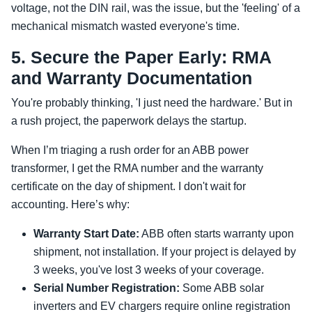
voltage, not the DIN rail, was the issue, but the 'feeling' of a
mechanical mismatch wasted everyone's time.
5. Secure the Paper Early: RMA
and Warranty Documentation
You're probably thinking, 'I just need the hardware.' But in
a rush project, the paperwork delays the startup.
When I’m triaging a rush order for an ABB power
transformer, I get the RMA number and the warranty
certificate on the day of shipment. I don't wait for
accounting. Here’s why:
Warranty Start Date:
ABB often starts warranty upon
shipment, not installation. If your project is delayed by
3 weeks, you've lost 3 weeks of your coverage.
Serial Number Registration:
Some ABB solar
inverters and EV chargers require online registration