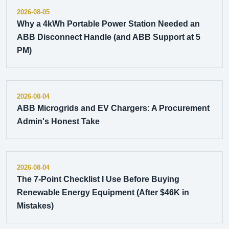
2026-08-05
Why a 4kWh Portable Power Station Needed an
ABB Disconnect Handle (and ABB Support at 5
PM)
2026-08-04
ABB Microgrids and EV Chargers: A Procurement
Admin's Honest Take
2026-08-04
The 7-Point Checklist I Use Before Buying
Renewable Energy Equipment (After $46K in
Mistakes)