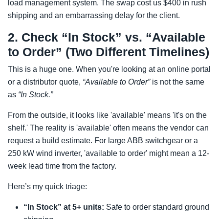
load management system. The swap cost us $400 in rush
shipping and an embarrassing delay for the client.
2. Check “In Stock” vs. “Available
to Order” (Two Different Timelines)
This is a huge one. When you're looking at an online portal
or a distributor quote,
“Available to Order”
is not the same
as
“In Stock.”
From the outside, it looks like 'available' means 'it's on the
shelf.' The reality is 'available' often means the vendor can
request a build estimate. For large ABB switchgear or a
250 kW wind inverter, 'available to order' might mean a 12-
week lead time from the factory.
Here’s my quick triage:
“In Stock” at 5+ units:
Safe to order standard ground