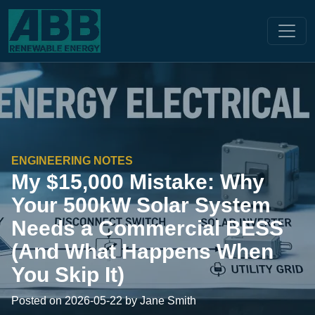
ENGINEERING NOTES
My $15,000 Mistake: Why
Your 500kW Solar System
Needs a Commercial BESS
(And What Happens When
You Skip It)
Posted on 2026-05-22 by Jane Smith