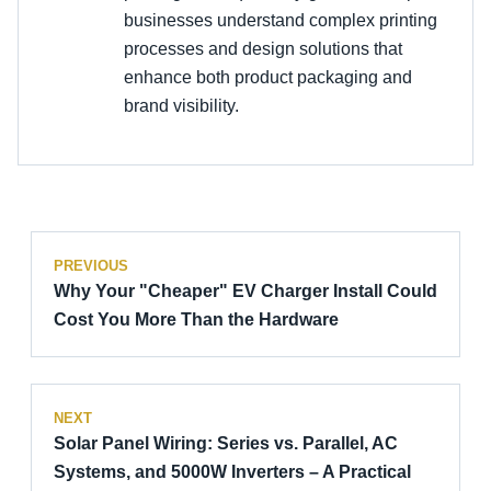
businesses understand complex printing
processes and design solutions that
enhance both product packaging and
brand visibility.
PREVIOUS
Why Your "Cheaper" EV Charger Install Could
Cost You More Than the Hardware
NEXT
Solar Panel Wiring: Series vs. Parallel, AC
Systems, and 5000W Inverters – A Practical