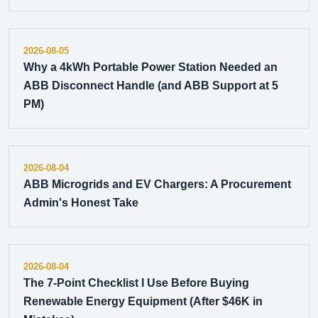
2026-08-05
Why a 4kWh Portable Power Station Needed an
ABB Disconnect Handle (and ABB Support at 5
PM)
2026-08-04
ABB Microgrids and EV Chargers: A Procurement
Admin's Honest Take
2026-08-04
The 7-Point Checklist I Use Before Buying
Renewable Energy Equipment (After $46K in