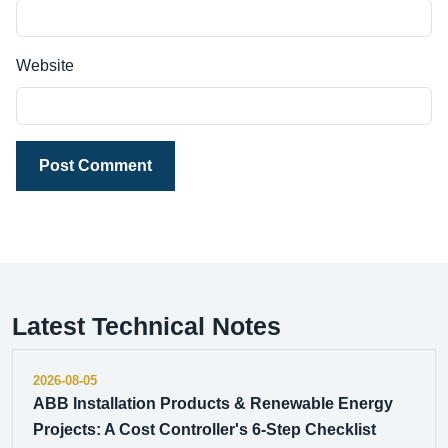
Website
Post Comment
Latest Technical Notes
2026-08-05
ABB Installation Products & Renewable Energy
Projects: A Cost Controller's 6-Step Checklist