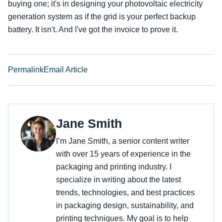
buying one; it's in designing your photovoltaic electricity
generation system as if the grid is your perfect backup
battery. It isn't. And I've got the invoice to prove it.
Permalink
Email Article
Jane Smith
I’m Jane Smith, a senior content writer
with over 15 years of experience in the
packaging and printing industry. I
specialize in writing about the latest
trends, technologies, and best practices
in packaging design, sustainability, and
printing techniques. My goal is to help