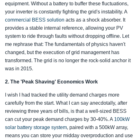
equipment. Without a battery to buffer these fluctuations,
your inverter is constantly fighting the grid's instability. A
commercial BESS solution
acts as a shock absorber. It
provides a stable internal reference, allowing your PV
system to ride through faults without dropping offline. Let
me rephrase that: The fundamentals of physics haven't
changed, but the execution of grid management has
transformed. The grid is no longer the rock-solid anchor it
was in 2015.
2. The 'Peak Shaving' Economics Work
I wish I had tracked the utility demand charges more
carefully from the start. What I can say anecdotally, after
reviewing three years of bills, is that a well-sized BESS
can cut your peak demand charges by 30-40%. A
100kW
solar battery storage system
, paired with a 500kW array,
means you can store your midday overproduction and use