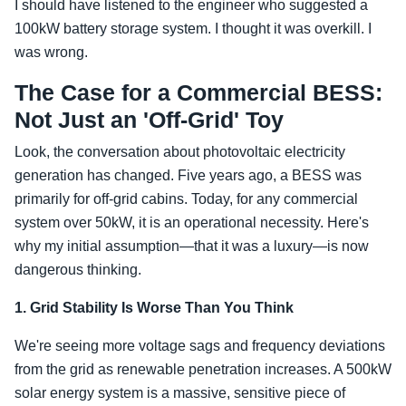
I should have listened to the engineer who suggested a
100kW battery storage system. I thought it was overkill. I
was wrong.
The Case for a Commercial BESS:
Not Just an 'Off-Grid' Toy
Look, the conversation about photovoltaic electricity
generation has changed. Five years ago, a BESS was
primarily for off-grid cabins. Today, for any commercial
system over 50kW, it is an operational necessity. Here's
why my initial assumption—that it was a luxury—is now
dangerous thinking.
1. Grid Stability Is Worse Than You Think
We're seeing more voltage sags and frequency deviations
from the grid as renewable penetration increases. A 500kW
solar energy system is a massive, sensitive piece of