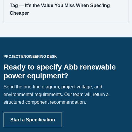
Tag — It's the Value You Miss When Spec'ing
Cheaper
PROJECT ENGINEERING DESK
Ready to specify Abb renewable
power equipment?
Send the one-line diagram, project voltage, and
environmental requirements. Our team will return a
structured component recommendation.
Start a Specification