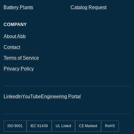
Battery Plants
Catalog Request
COMPANY
About Abb
Contact
Terms of Service
Privacy Policy
LinkedIn
YouTube
Engineering Portal
ISO 9001
IEC 61439
UL Listed
CE Marked
RoHS