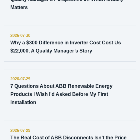
Matters
2026-07-30
Why a $300 Difference in Inverter Cost Cost Us
$22,000: A Quality Manager’s Story
2026-07-29
7 Questions About ABB Renewable Energy
Products I Wish I'd Asked Before My First
Installation
2026-07-29
The Real Cost of ABB Disconnects Isn't the Price