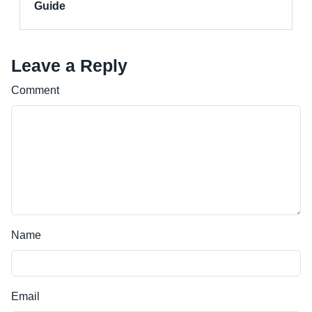
Guide
Leave a Reply
Comment
Name
Email