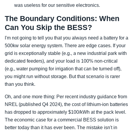
was useless for our sensitive electronics.
The Boundary Conditions: When
Can You Skip the BESS?
I'm not going to tell you that you always need a battery for a
500kw solar energy system. There are edge cases. If your
grid is exceptionally stable (e.g., a new industrial park with
dedicated feeders), and your load is 100% non-critical
(e.g., water pumping for irrigation that can be turned off),
you might run without storage. But that scenario is rarer
than you think.
Oh, and one more thing: Per recent industry guidance from
NREL (published Q4 2024), the cost of lithium-ion batteries
has dropped to approximately $100/kWh at the pack level.
The economic case for a commercial BESS solution is
better today than it has ever been. The mistake isn't in