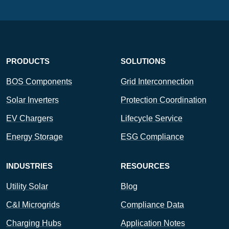
PRODUCTS
SOLUTIONS
BOS Components
Grid Interconnection
Solar Inverters
Protection Coordination
EV Chargers
Lifecycle Service
Energy Storage
ESG Compliance
INDUSTRIES
RESOURCES
Utility Solar
Blog
C&I Microgrids
Compliance Data
Charging Hubs
Application Notes