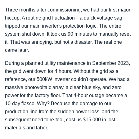
Three months after commissioning, we had our first major
hiccup. A routine grid fluctuation—a quick voltage sag—
tripped our main inverter's protection logic. The entire
system shut down. It took us 90 minutes to manually reset
it. That was annoying, but not a disaster. The real one
came later.
During a planned utility maintenance in September 2023,
the grid went down for 4 hours. Without the grid as a
reference, our 500kW inverter couldn't operate. We had a
massive photovoltaic array, a clear blue sky, and zero
power for the factory floor. That 4-hour outage became a
10-day fiasco. Why? Because the damage to our
production line from the sudden power loss, and the
subsequent need to re-tool, cost us $15,000 in lost
materials and labor.