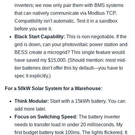
inverters; we now only pair them with BMS systems
that can natively communicate via Modbus TCP.
Compatibility isn't automatic. Test it in a sandbox
before you wire it.
Black Start Capability:
This is non-negotiable. If the
grid is down, can your photovoltaic power station and
BESS create a microgrid? This single feature would
have saved my $15,000. (Should mention: most mid-
tier batteries don't offer this by default—you have to
spec it explicitly.)
For a 50kW Solar System for a Warehouse:
Think Modular:
Start with a 15kWh battery. You can
add more later.
Focus on Switching Speed:
The battery inverter
needs to transfer load in under 20 milliseconds. My
first budget battery took 100ms. The lights flickered. It